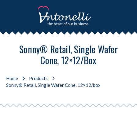
Sonny® Retail, Single Wafer
Cone, 12×12/box
Home
Products
Sonny® Retail, Single Wafer Cone, 12×12/box