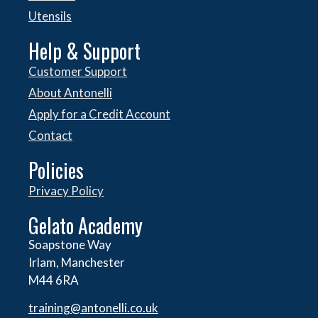
Utensils
Help & Support
Customer Support
About Antonelli
Apply for a Credit Account
Contact
Policies
Privacy Policy
Gelato Academy
Soapstone Way
Irlam, Manchester
M44 6RA
training@antonelli.co.uk