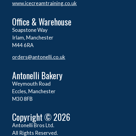
www.icecreamtraining.co.uk
Office & Warehouse
Soapstone Way
Irlam, Manchester
M44 6RA
orders@
antonelli.co.uk
Antonelli Bakery
Weymouth Road
Eccles, Manchester
M30 8FB
Copyright © 2026
Antonelli Bros Ltd.
All Rights Reserved.