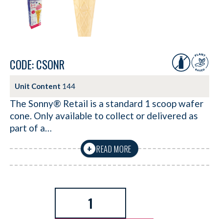
CODE: CSONR
Unit Content
144
The Sonny® Retail is a standard 1 scoop wafer
cone. Only available to collect or delivered as
part of a…
READ MORE
+