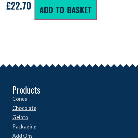
£
22.70
ADD TO BASKET
Products
Cones
Chocolate
Gelato
Packaging
Add Ons