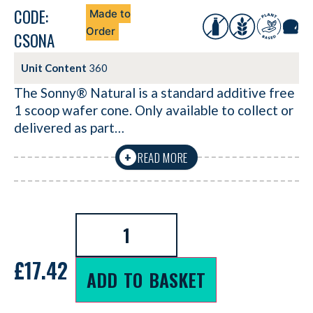
CODE:
Made to
Order
CSONA
Unit Content
360
The Sonny® Natural is a standard additive free
1 scoop wafer cone. Only available to collect or
delivered as part…
READ MORE
+
£
17.42
ADD TO BASKET