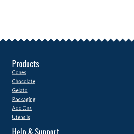
Products
Cones
Chocolate
Gelato
Packaging
Add Ons
Utensils
Help & Support