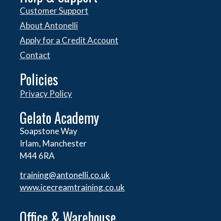
Customer Support
About Antonelli
Apply for a Credit Account
Contact
Policies
Privacy Policy
Gelato Academy
Soapstone Way
Irlam, Manchester
M44 6RA
training@antonelli.co.uk
www.icecreamtraining.co.uk
Office & Warehouse