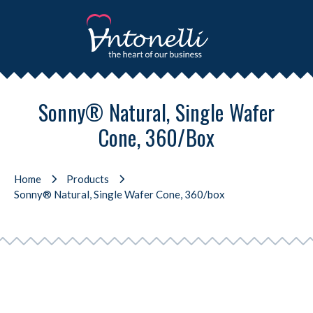
Sonny® Natural, Single Wafer
Cone, 360/box
Home
Products
Sonny® Natural, Single Wafer Cone, 360/box