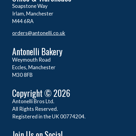
Soapstone Way
Irlam, Manchester
M44 6RA
orders@
antonelli.co.uk
Antonelli Bakery
Weymouth Road
Eccles, Manchester
M30 8FB
Copyright © 2026
Antonelli Bros Ltd.
All Rights Reserved.
Registered in the UK 00774204.
Join Us on Social