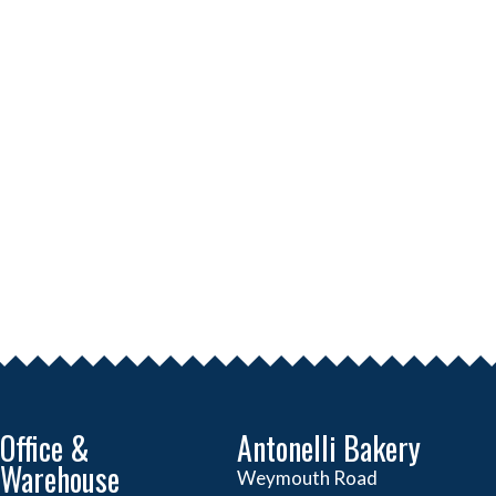
Office &
Antonelli Bakery
Warehouse
Weymouth Road