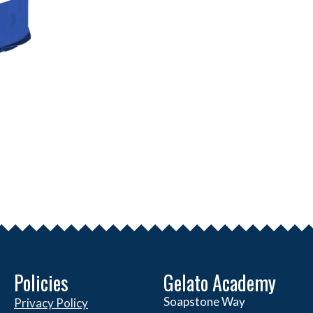
Policies
Gelato Academy
Soapstone Way
Privacy Policy