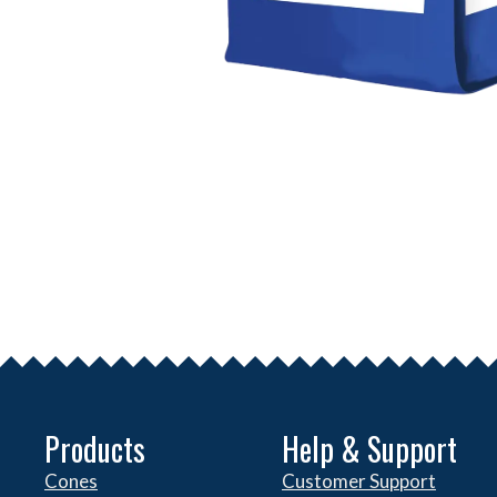
Products
Help & Support
Cones
Customer Support