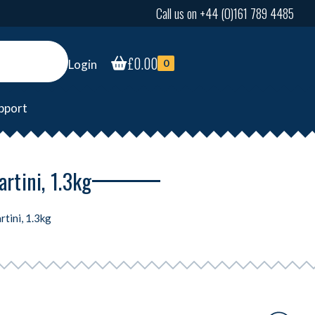
Call us on +44 (0)161 789 4485
£
0.00
Login
0
pport
rtini, 1.3kg
rtini, 1.3kg