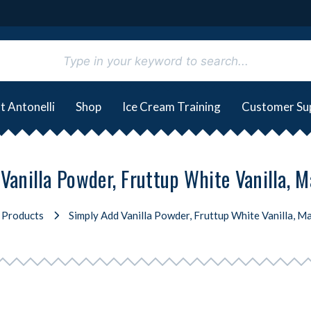
t Antonelli
Shop
Ice Cream Training
Customer Su
Vanilla Powder, Fruttup White Vanilla, Ma
Products
Simply Add Vanilla Powder, Fruttup White Vanilla, Ma