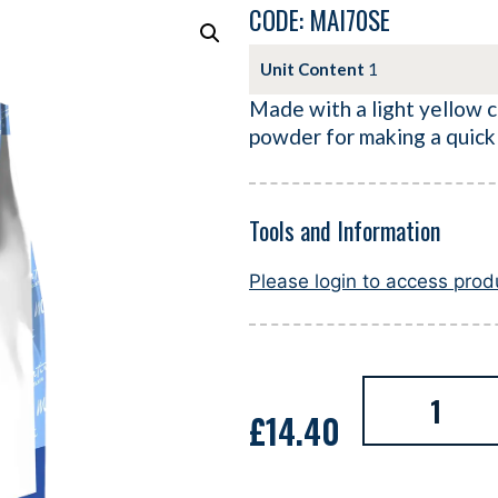
CODE: MAI70SE
Unit Content
1
Made with a light yellow co
powder for making a quick
Tools and Information
Please login to access pro
£
14.40