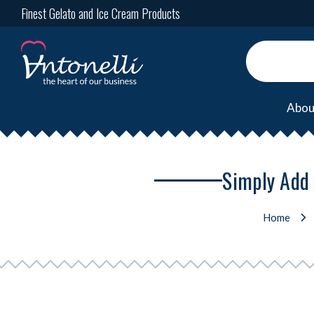
Finest Gelato and Ice Cream Products
Abou
Simply Add 
Home