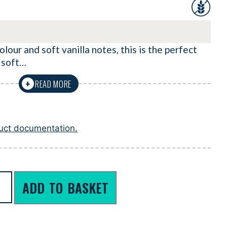
lour and soft vanilla notes, this is the perfect
 soft…
READ MORE
+
duct documentation.
ADD TO BASKET