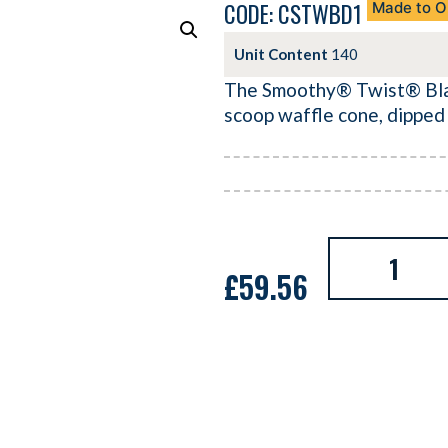
CODE: CSTWBD1
Made to O
Unit Content
140
The Smoothy® Twist® Black
scoop waffle cone, dipped
£
59.56