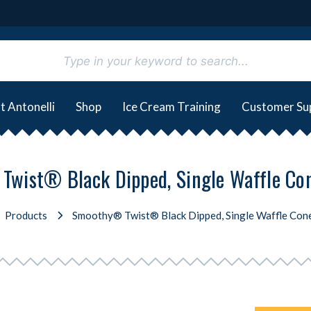
t Antonelli
Shop
Ice Cream Training
Customer Su
wist® Black Dipped, Single Waffle Co
Products
Smoothy® Twist® Black Dipped, Single Waffle Con