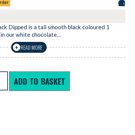
rder
 Dipped is a tall smooth black coloured 1
 in our white chocolate…
READ MORE
+
ADD TO BASKET