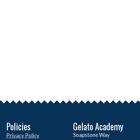
Policies
Gelato Academy
Soapstone Way
Privacy Policy