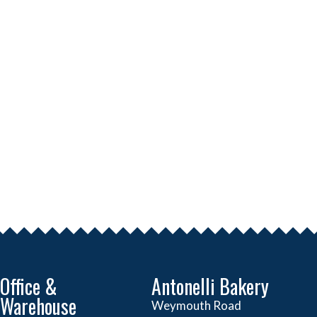
Office &
Antonelli Bakery
Warehouse
Weymouth Road