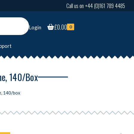
Call us on +44 (0)161 789 4485
£
0.00
Login
0
pport
ne, 140/box
e, 140/box