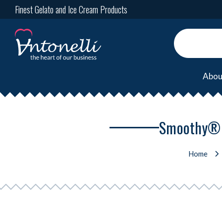
Finest Gelato and Ice Cream Products
Abou
Smoothy® T
Home