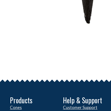
Products
Help & Support
Cones
Customer Support