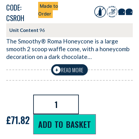
CODE:
Made to
Order
CSROH
Unit Content
96
The Smoothy® Roma Honeycone is a large
smooth 2 scoop waffle cone, with a honeycomb
decoration on a dark chocolate…
READ MORE
+
£
71.82
ADD TO BASKET