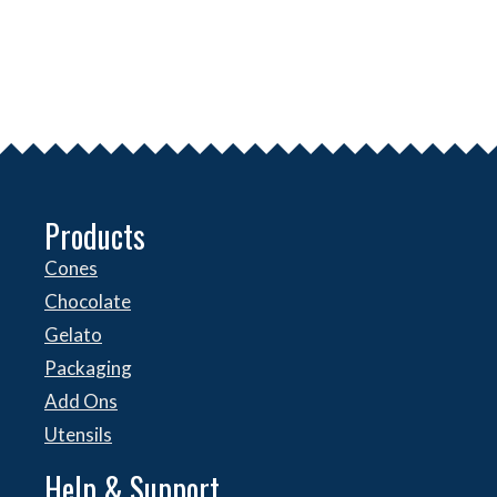
Products
Cones
Chocolate
Gelato
Packaging
Add Ons
Utensils
Help & Support