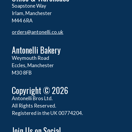
Soapstone Way
Irlam, Manchester
M44 6RA
orders@
antonelli.co.uk
Antonelli Bakery
Weymouth Road
Eccles, Manchester
M30 8FB
Copyright © 2026
Antonelli Bros Ltd.
All Rights Reserved.
Registered in the UK 00774204.
Join Us on Social