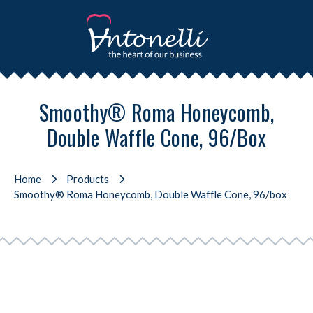
Smoothy® Roma Honeycomb,
Double Waffle Cone, 96/box
Home
Products
Smoothy® Roma Honeycomb, Double Waffle Cone, 96/box