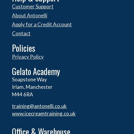
Customer Support
About Antonelli
Apply for a Credit Account
Contact
Policies
Privacy Policy
Gelato Academy
Soapstone Way
Irlam, Manchester
M44 6RA
training@antonelli.co.uk
www.icecreamtraining.co.uk
Office & Warehouse