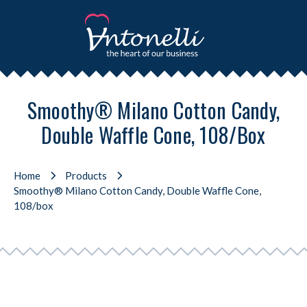
Smoothy® Milano Cotton Candy,
Double Waffle Cone, 108/box
Home
Products
Smoothy® Milano Cotton Candy, Double Waffle Cone,
108/box