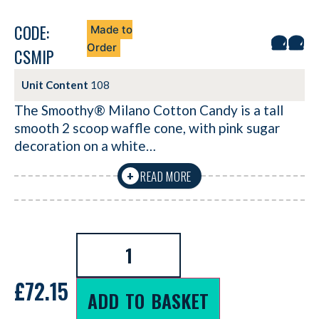
CODE:
Made to
Order
CSMIP
Unit Content
108
The Smoothy® Milano Cotton Candy is a tall
smooth 2 scoop waffle cone, with pink sugar
decoration on a white…
READ MORE
+
£
72.15
ADD TO BASKET