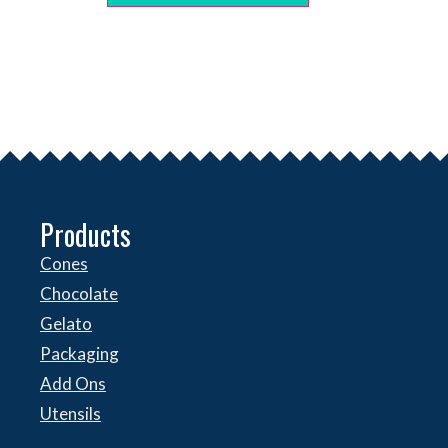
Products
Cones
Chocolate
Gelato
Packaging
Add Ons
Utensils