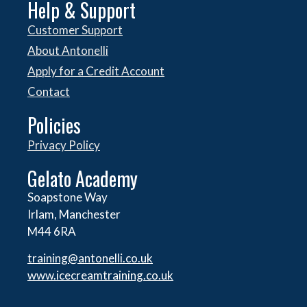
Help & Support
Customer Support
About Antonelli
Apply for a Credit Account
Contact
Policies
Privacy Policy
Gelato Academy
Soapstone Way
Irlam, Manchester
M44 6RA
training@antonelli.co.uk
www.icecreamtraining.co.uk