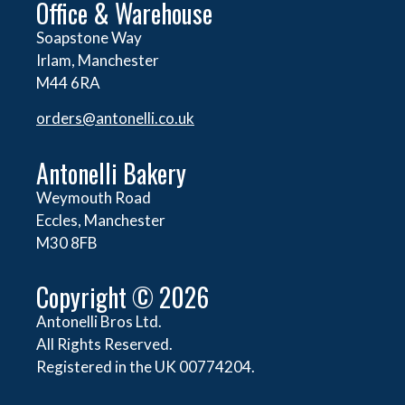
Office & Warehouse
Soapstone Way
Irlam, Manchester
M44 6RA
orders@
antonelli.co.uk
Antonelli Bakery
Weymouth Road
Eccles, Manchester
M30 8FB
Copyright © 2026
Antonelli Bros Ltd.
All Rights Reserved.
Registered in the UK 00774204.