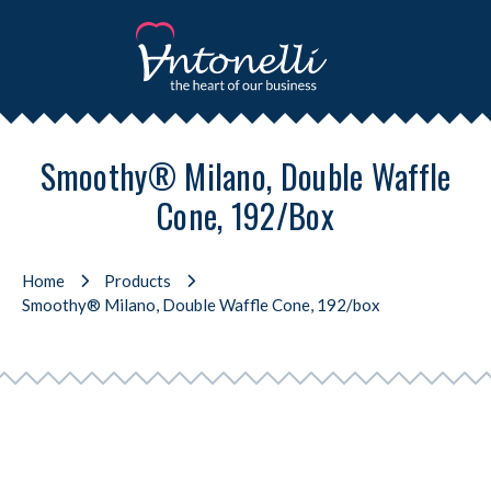
Smoothy® Milano, Double Waffle
Cone, 192/box
Home
Products
Smoothy® Milano, Double Waffle Cone, 192/box