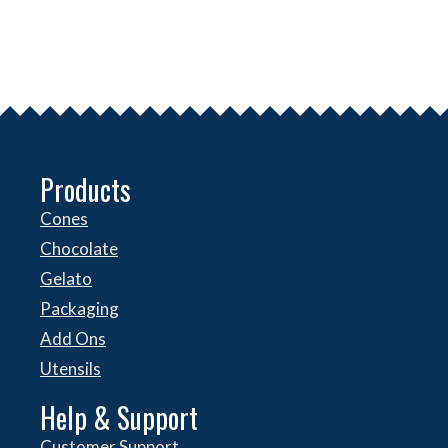
Products
Cones
Chocolate
Gelato
Packaging
Add Ons
Utensils
Help & Support
Customer Support