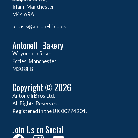
Irlam, Manchester
M44 6RA
orders@
antonelli.co.uk
Antonelli Bakery
Weymouth Road
Eccles, Manchester
M30 8FB
Copyright © 2026
Antonelli Bros Ltd.
All Rights Reserved.
Registered in the UK 00774204.
Join Us on Social