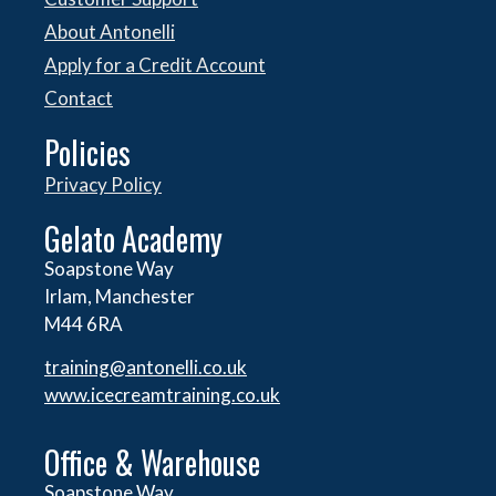
About Antonelli
Apply for a Credit Account
Contact
Policies
Privacy Policy
Gelato Academy
Soapstone Way
Irlam, Manchester
M44 6RA
training@antonelli.co.uk
www.icecreamtraining.co.uk
Office & Warehouse
Soapstone Way