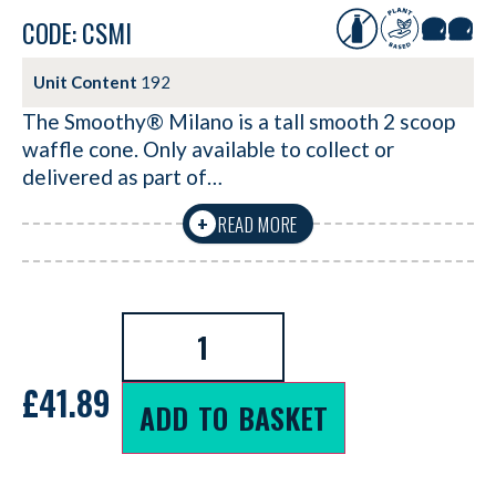
CODE: CSMI
Unit Content
192
The Smoothy® Milano is a tall smooth 2 scoop
waffle cone. Only available to collect or
delivered as part of…
READ MORE
+
£
41.89
ADD TO BASKET