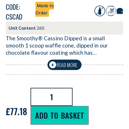
CODE:
Made to
Order
CSCAD
Unit Content
260
The Smoothy® Cassino Dipped is a small
smooth 1 scoop waffle cone, dipped in our
chocolate flavour coating which has…
READ MORE
+
£
77.18
ADD TO BASKET