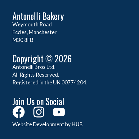
Antonelli Bakery
Weymouth Road
Eccles, Manchester
M30 8FB
Copyright © 2026
Antonelli Bros Ltd.
All Rights Reserved.
Registered in the UK 00774204.
Join Us on Social
Website Development by HUB