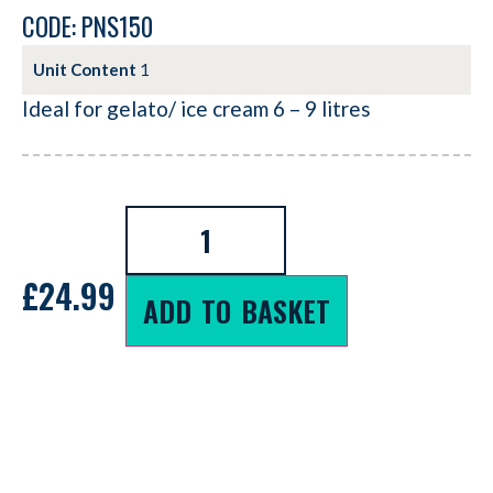
CODE: PNS150
Unit Content
1
Ideal for gelato/ ice cream 6 – 9 litres
£
24.99
ADD TO BASKET