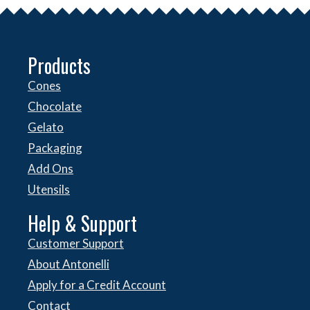
Products
Cones
Chocolate
Gelato
Packaging
Add Ons
Utensils
Help & Support
Customer Support
About Antonelli
Apply for a Credit Account
Contact