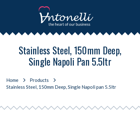
Stainless Steel, 150mm Deep,
Single Napoli Pan 5.5ltr
Home
Products
Stainless Steel, 150mm Deep, Single Napoli pan 5.5ltr