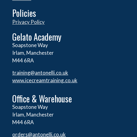
Policies
Privacy Policy
Gelato Academy
Soapstone Way
Irlam, Manchester
M44 6RA
training@antonelli.co.uk
www.icecreamtraining.co.uk
Office & Warehouse
Soapstone Way
Irlam, Manchester
M44 6RA
orders@
antonelli.co.uk