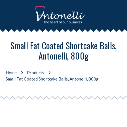
Small Fat Coated Shortcake Balls,
Antonelli, 800g
Home
Products
Small Fat Coated Shortcake Balls, Antonelli, 800g