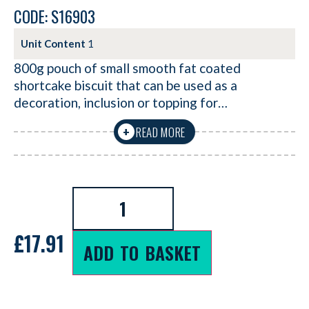
CODE: S16903
Unit Content
1
800g pouch of small smooth fat coated
shortcake biscuit that can be used as a
decoration, inclusion or topping for…
READ MORE
+
£
17.91
ADD TO BASKET