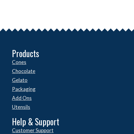
Products
Cones
Chocolate
Gelato
Packaging
Add Ons
Utensils
Help & Support
Customer Support