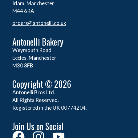
Irlam, Manchester
M44 6RA
orders@
antonelli.co.uk
Antonelli Bakery
Weymouth Road
Eccles, Manchester
M30 8FB
Copyright © 2026
Antonelli Bros Ltd.
All Rights Reserved.
Registered in the UK 00774204.
Join Us on Social