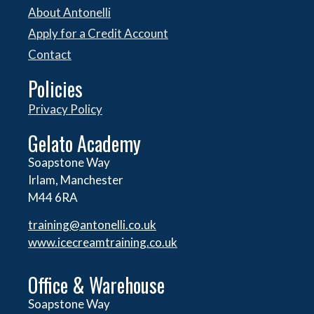
About Antonelli
Apply for a Credit Account
Contact
Policies
Privacy Policy
Gelato Academy
Soapstone Way
Irlam, Manchester
M44 6RA
training@antonelli.co.uk
www.icecreamtraining.co.uk
Office & Warehouse
Soapstone Way