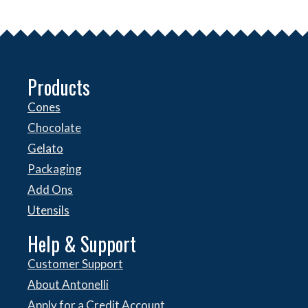
Products
Cones
Chocolate
Gelato
Packaging
Add Ons
Utensils
Help & Support
Customer Support
About Antonelli
Apply for a Credit Account