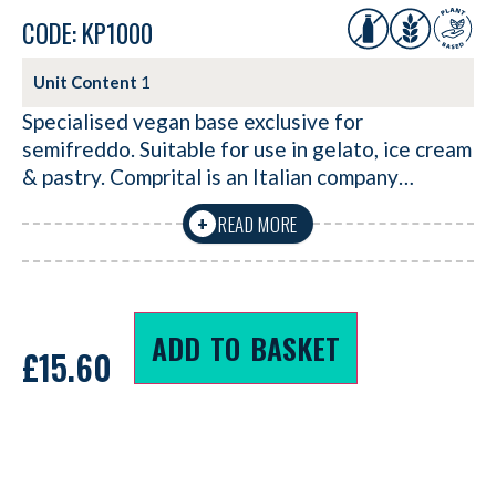
CODE: KP1000
Unit Content
1
Specialised vegan base exclusive for
semifreddo. Suitable for use in gelato, ice cream
& pastry. Comprital is an Italian company…
READ MORE
+
ADD TO BASKET
£
15.60