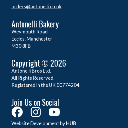
orders@
antonelli.co.uk
Antonelli Bakery
Weymouth Road
Eccles, Manchester
M30 8FB
Copyright © 2026
Antonelli Bros Ltd.
All Rights Reserved.
Registered in the UK 00774204.
Join Us on Social
Website Development by HUB