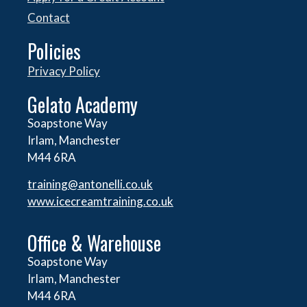
Contact
Policies
Privacy Policy
Gelato Academy
Soapstone Way
Irlam, Manchester
M44 6RA
training@antonelli.co.uk
www.icecreamtraining.co.uk
Office & Warehouse
Soapstone Way
Irlam, Manchester
M44 6RA