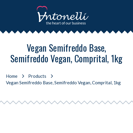
Vegan Semifreddo Base,
Semifreddo Vegan, Comprital, 1kg
Home
Products
Vegan Semifreddo Base, Semifreddo Vegan, Comprital, 1kg