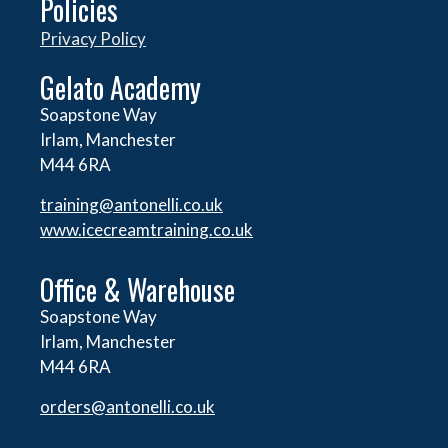
Policies
Privacy Policy
Gelato Academy
Soapstone Way
Irlam, Manchester
M44 6RA
training@antonelli.co.uk
www.icecreamtraining.co.uk
Office & Warehouse
Soapstone Way
Irlam, Manchester
M44 6RA
orders@
antonelli.co.uk