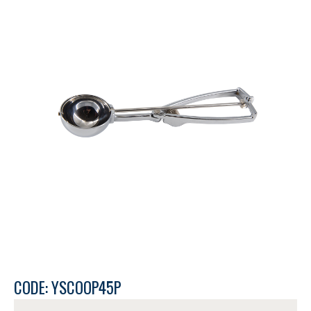
CODE: YSCOOP45P