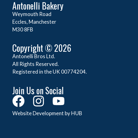
Antonelli Bakery
Weymouth Road
Eccles, Manchester
M30 8FB
Copyright © 2026
Antonelli Bros Ltd.
All Rights Reserved.
Registered in the UK 00774204.
Join Us on Social
Website Development by HUB