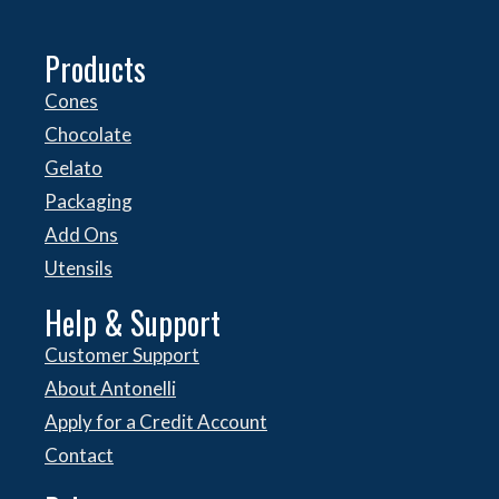
Products
Cones
Chocolate
Gelato
Packaging
Add Ons
Utensils
Help & Support
Customer Support
About Antonelli
Apply for a Credit Account
Contact