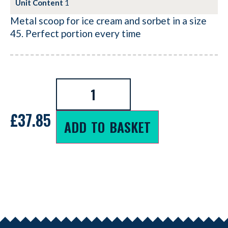
Unit Content
1
Metal scoop for ice cream and sorbet in a size
45. Perfect portion every time
£
37.85
ADD TO BASKET