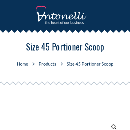
Size 45 Portioner Scoop
Home
Products
Size 45 Portioner Scoop