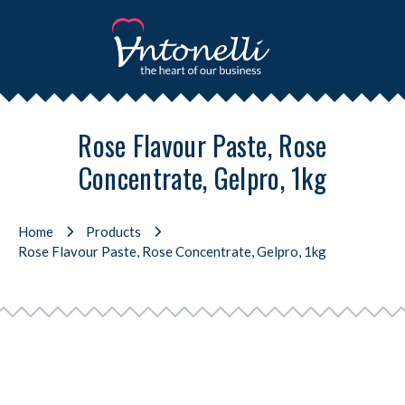
Rose Flavour Paste, Rose
Concentrate, Gelpro, 1kg
Home
Products
Rose Flavour Paste, Rose Concentrate, Gelpro, 1kg