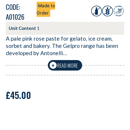
CODE:
Made to
Order
A01026
Unit Content
1
A pale pink rose paste for gelato, ice cream,
sorbet and bakery. The Gelpro range has been
developed by Antonelli…
READ MORE
+
£
45.00