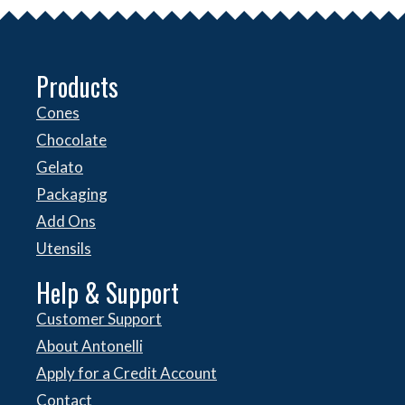
Products
Cones
Chocolate
Gelato
Packaging
Add Ons
Utensils
Help & Support
Customer Support
About Antonelli
Apply for a Credit Account
Contact