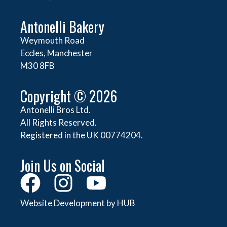
Antonelli Bakery
Weymouth Road
Eccles, Manchester
M30 8FB
Copyright © 2026
Antonelli Bros Ltd.
All Rights Reserved.
Registered in the UK 00774204.
Join Us on Social
Website Development by HUB