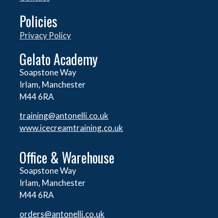
Policies
Privacy Policy
Gelato Academy
Soapstone Way
Irlam, Manchester
M44 6RA
training@antonelli.co.uk
www.icecreamtraining.co.uk
Office & Warehouse
Soapstone Way
Irlam, Manchester
M44 6RA
orders@
antonelli.co.uk