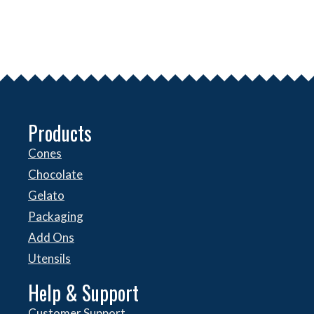
Products
Cones
Chocolate
Gelato
Packaging
Add Ons
Utensils
Help & Support
Customer Support