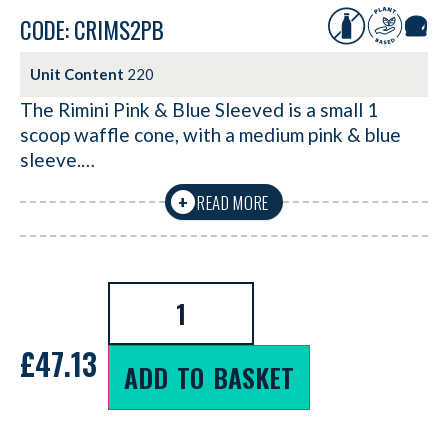
CODE: CRIMS2PB
Unit Content
220
The Rimini Pink & Blue Sleeved is a small 1
scoop waffle cone, with a medium pink & blue
sleeve.…
READ MORE
+
£
47.13
ADD TO BASKET