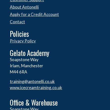
About Antonelli
Apply for a Credit Account
Contact
Policies
Privacy Policy
Gelato Academy
Soapstone Way
Irlam, Manchester
M44 6RA
training@antonelli.co.uk
www.icecreamtraining.co.uk
Office & Warehouse
Soapstone Way