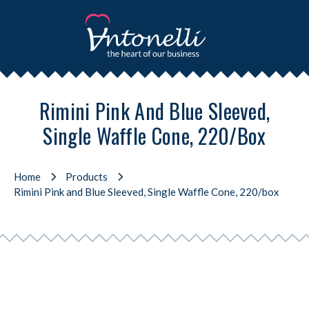
Rimini Pink And Blue Sleeved,
Single Waffle Cone, 220/box
Home
Products
Rimini Pink and Blue Sleeved, Single Waffle Cone, 220/box