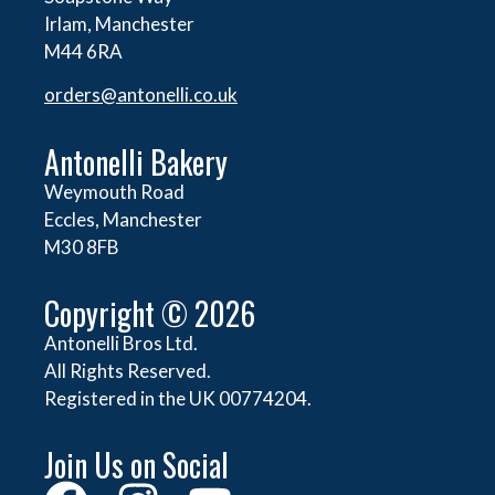
Irlam, Manchester
M44 6RA
orders@
antonelli.co.uk
Antonelli Bakery
Weymouth Road
Eccles, Manchester
M30 8FB
Copyright © 2026
Antonelli Bros Ltd.
All Rights Reserved.
Registered in the UK 00774204.
Join Us on Social