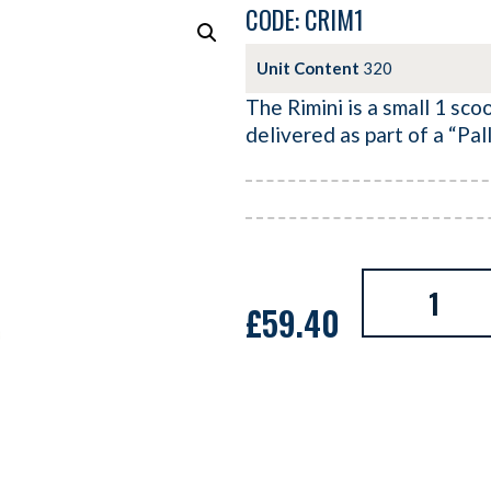
CODE: CRIM1
Unit Content
320
The Rimini is a small 1 sco
delivered as part of a “Pa
£
59.40