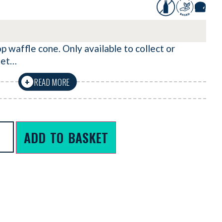
op waffle cone. Only available to collect or
llet…
READ MORE
+
ADD TO BASKET