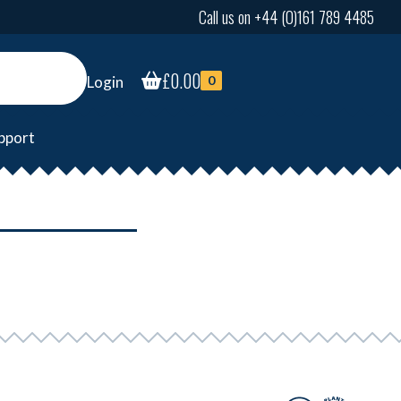
Call us on +44 (0)161 789 4485
£
0.00
Login
0
pport