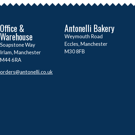
Office &
Antonelli Bakery
Warehouse
Weymouth Road
Eccles, Manchester
Soapstone Way
M30 8FB
Irlam, Manchester
M44 6RA
orders@
antonelli.co.uk