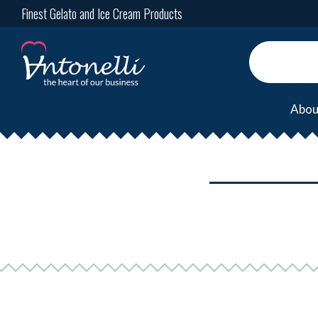
Finest Gelato and Ice Cream Products
Abou