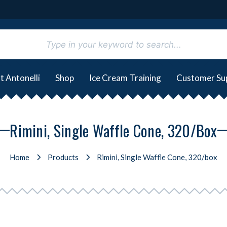
t Antonelli
Shop
Ice Cream Training
Customer Su
Rimini, Single Waffle Cone, 320/box
Home
Products
Rimini, Single Waffle Cone, 320/box