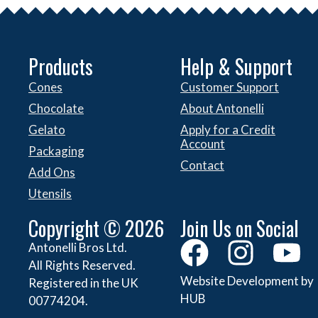
Products
Help & Support
Cones
Customer Support
Chocolate
About Antonelli
Gelato
Apply for a Credit
Account
Packaging
Contact
Add Ons
Utensils
Copyright © 2026
Join Us on Social
Antonelli Bros Ltd.
All Rights Reserved.
Website Development by
Registered in the UK
HUB
00774204.