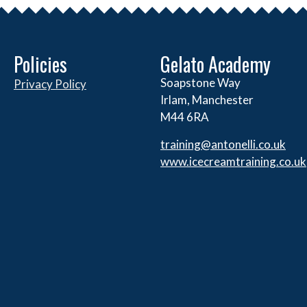
Policies
Gelato Academy
Soapstone Way
Privacy Policy
Irlam, Manchester
M44 6RA
training@antonelli.co.uk
www.icecreamtraining.co.uk