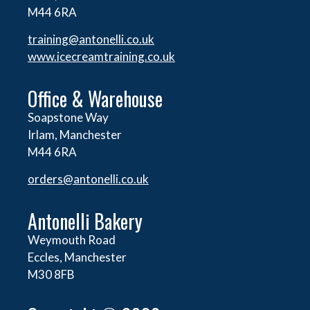
M44 6RA
training@antonelli.co.uk
www.icecreamtraining.co.uk
Office & Warehouse
Soapstone Way
Irlam, Manchester
M44 6RA
orders@
antonelli.co.uk
Antonelli Bakery
Weymouth Road
Eccles, Manchester
M30 8FB