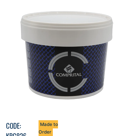
CODE:
Made to
Order