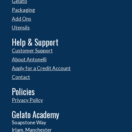
Gelato
Packaging
Add Ons
Utensils
Help & Support
Customer Support
About Antonelli
Apply for a Credit Account
Contact
Policies
Privacy Policy
Gelato Academy
Soapstone Way
Irlam, Manchester