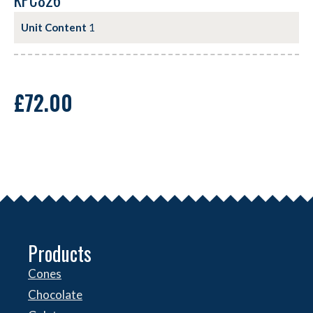
KPC826
Unit Content
1
£
72.00
Products
Cones
Chocolate