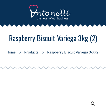
Raspberry Biscuit Variega 3kg (2)
Home
Products
Raspberry Biscuit Variega 3kg (2)