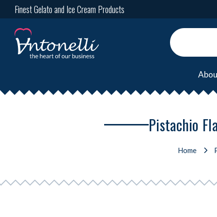
Finest Gelato and Ice Cream Products
Abou
Pistachio Fl
Home