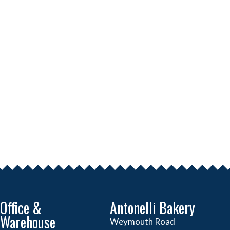
Office &
Antonelli Bakery
Warehouse
Weymouth Road