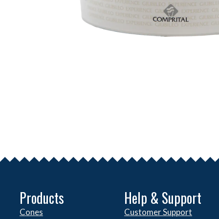
Products
Help & Support
Cones
Customer Support