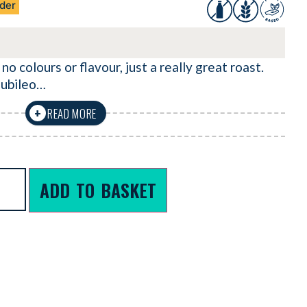
der
 no colours or flavour, just a really great roast.
iubileo…
READ MORE
+
ADD TO BASKET