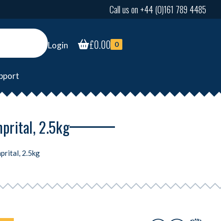
Call us on +44 (0)161 789 4485
£
0.00
Login
0
pport
prital, 2.5kg
prital, 2.5kg