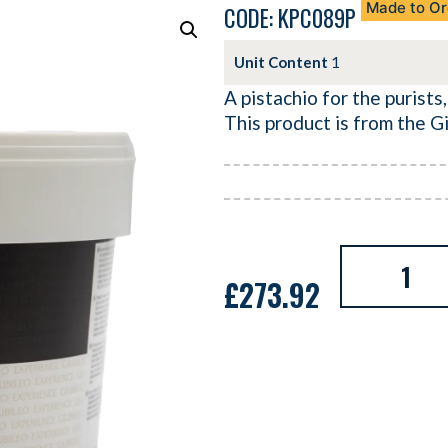
Made to Or
CODE: KPC089P
Unit Content
1
A pistachio for the purists,
This product is from the G
£
273.92