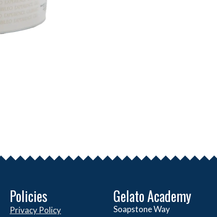
Policies
Gelato Academy
Soapstone Way
Privacy Policy