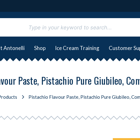
t Antonelli
Shop
Ice Cream Training
Customer Su
avour Paste, Pistachio Pure Giubileo, Com
Products
Pistachio Flavour Paste, Pistachio Pure Giubileo, Com