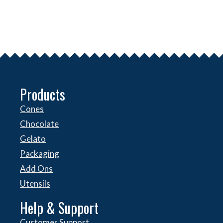
Products
Cones
Chocolate
Gelato
Packaging
Add Ons
Utensils
Help & Support
Customer Support