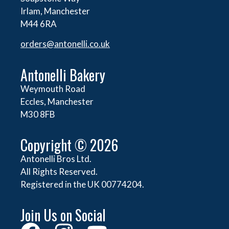
Irlam, Manchester
M44 6RA
orders@
antonelli.co.uk
Antonelli Bakery
Weymouth Road
Eccles, Manchester
M30 8FB
Copyright © 2026
Antonelli Bros Ltd.
All Rights Reserved.
Registered in the UK 00774204.
Join Us on Social