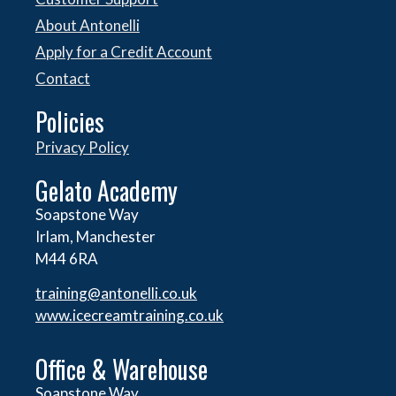
About Antonelli
Apply for a Credit Account
Contact
Policies
Privacy Policy
Gelato Academy
Soapstone Way
Irlam, Manchester
M44 6RA
training@antonelli.co.uk
www.icecreamtraining.co.uk
Office & Warehouse
Soapstone Way