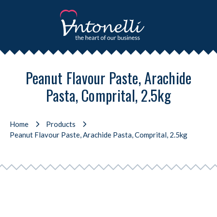
Peanut Flavour Paste, Arachide
Pasta, Comprital, 2.5kg
Home
Products
Peanut Flavour Paste, Arachide Pasta, Comprital, 2.5kg