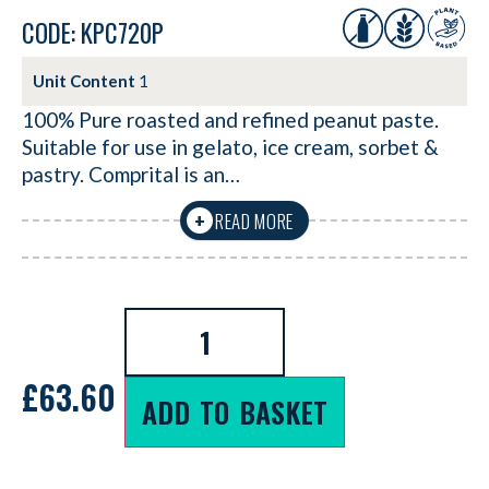
CODE: KPC720P
Unit Content
1
100% Pure roasted and refined peanut paste.
Suitable for use in gelato, ice cream, sorbet &
pastry. Comprital is an…
READ MORE
+
£
63.60
ADD TO BASKET