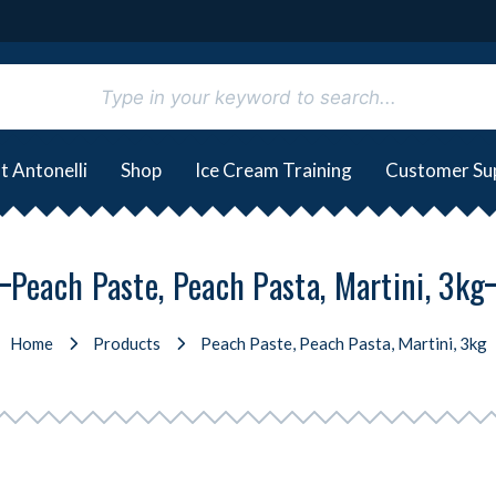
t Antonelli
Shop
Ice Cream Training
Customer Su
Peach Paste, Peach Pasta, Martini, 3kg
Home
Products
Peach Paste, Peach Pasta, Martini, 3kg