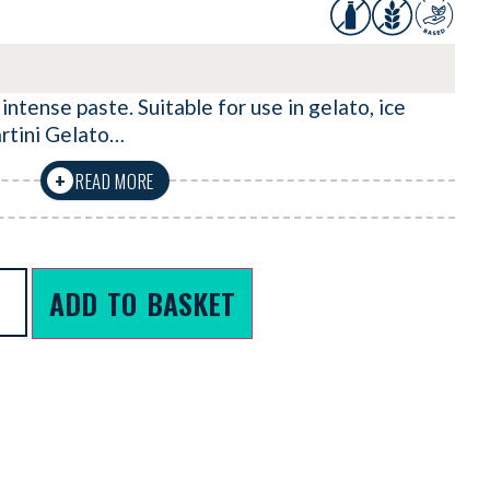
 intense paste. Suitable for use in gelato, ice
artini Gelato…
READ MORE
+
ADD TO BASKET