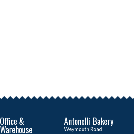
Office &
Antonelli Bakery
Warehouse
Weymouth Road