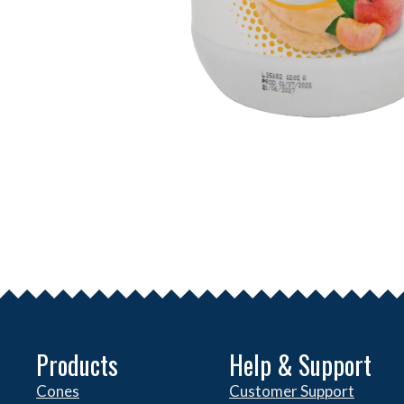
Products
Help & Support
Cones
Customer Support