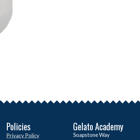
Policies
Gelato Academy
Soapstone Way
Privacy Policy