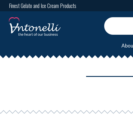
Finest Gelato and Ice Cream Products
Abou