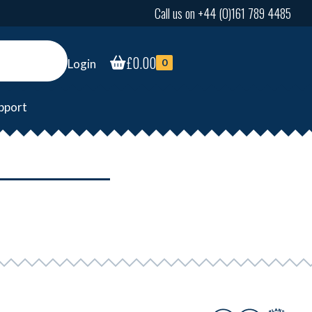
Call us on +44 (0)161 789 4485
£
0.00
Login
0
pport