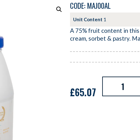
CODE: MAJ00AL
Unit Content
1
A 75% fruit content in this
cream, sorbet & pastry. M
£
65.07