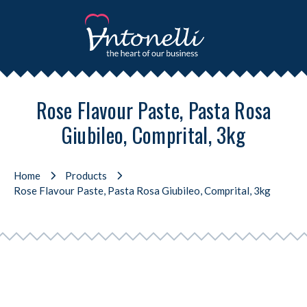
Rose Flavour Paste, Pasta Rosa
Giubileo, Comprital, 3kg
Home
Products
Rose Flavour Paste, Pasta Rosa Giubileo, Comprital, 3kg