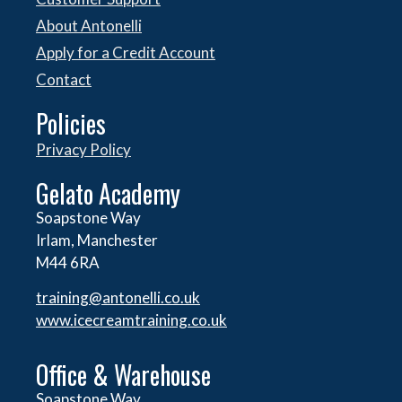
About Antonelli
Apply for a Credit Account
Contact
Policies
Privacy Policy
Gelato Academy
Soapstone Way
Irlam, Manchester
M44 6RA
training@antonelli.co.uk
www.icecreamtraining.co.uk
Office & Warehouse
Soapstone Way