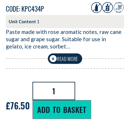
CODE: KPC434P
Unit Content
1
Paste made with rose aromatic notes, raw cane
sugar and grape sugar. Suitable for use in
gelato, ice cream, sorbet…
READ MORE
+
£
76.50
ADD TO BASKET