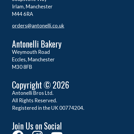
Irlam, Manchester
M44 6RA
orders@
antonelli.co.uk
Antonelli Bakery
Weymouth Road
Eccles, Manchester
M30 8FB
Copyright © 2026
Antonelli Bros Ltd.
All Rights Reserved.
Registered in the UK 00774204.
Join Us on Social