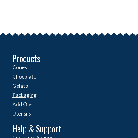
Products
Cones
Chocolate
Gelato
Packaging
Add Ons
Utensils
Help & Support
Customer Support