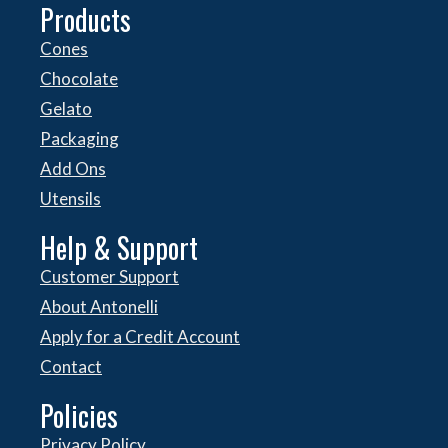
Products
Cones
Chocolate
Gelato
Packaging
Add Ons
Utensils
Help & Support
Customer Support
About Antonelli
Apply for a Credit Account
Contact
Policies
Privacy Policy