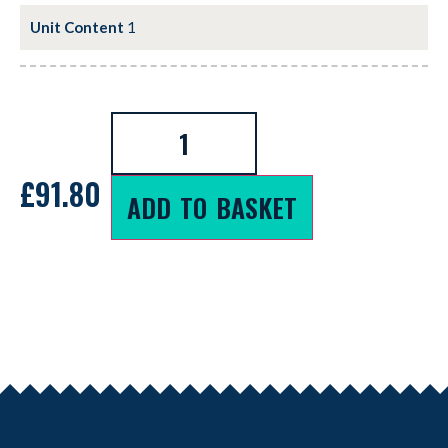
Unit Content
1
£
91.80
ADD TO BASKET