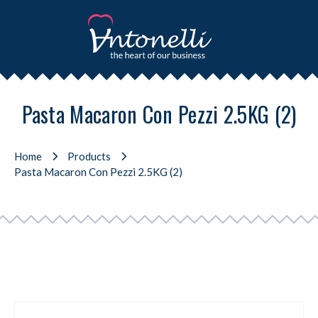
Pasta Macaron Con Pezzi 2.5KG (2)
Home
Products
Pasta Macaron Con Pezzi 2.5KG (2)