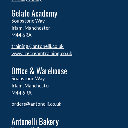
Gelato Academy
Soapstone Way
Irlam, Manchester
M44 6RA
training@antonelli.co.uk
www.icecreamtraining.co.uk
Office & Warehouse
Soapstone Way
Irlam, Manchester
M44 6RA
orders@
antonelli.co.uk
Antonelli Bakery