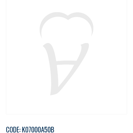
CODE: K07000A50B