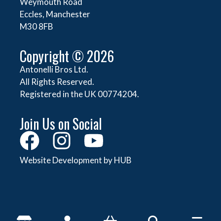
Weymouth Road
Eccles, Manchester
M30 8FB
Copyright © 2026
Antonelli Bros Ltd.
All Rights Reserved.
Registered in the UK 00774204.
Join Us on Social
Website Development by HUB
About Antonelli