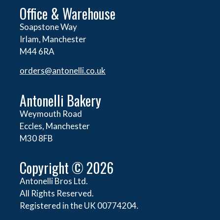
Office & Warehouse
Soapstone Way
Irlam, Manchester
M44 6RA
orders@
antonelli.co.uk
Antonelli Bakery
Weymouth Road
Eccles, Manchester
M30 8FB
Copyright © 2026
Antonelli Bros Ltd.
All Rights Reserved.
Registered in the UK 00774204.