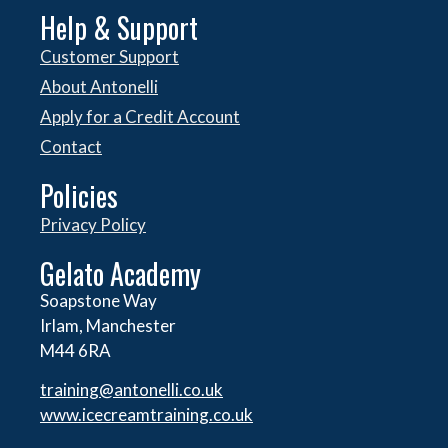
Help & Support
Customer Support
About Antonelli
Apply for a Credit Account
Contact
Policies
Privacy Policy
Gelato Academy
Soapstone Way
Irlam, Manchester
M44 6RA
training@antonelli.co.uk
www.icecreamtraining.co.uk