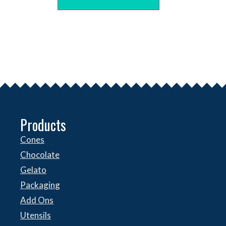
Products
Cones
Chocolate
Gelato
Packaging
Add Ons
Utensils