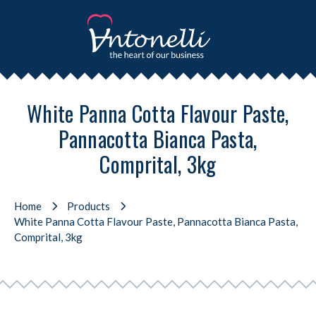
White Panna Cotta Flavour Paste,
Pannacotta Bianca Pasta,
Comprital, 3kg
Home
Products
White Panna Cotta Flavour Paste, Pannacotta Bianca Pasta,
Comprital, 3kg