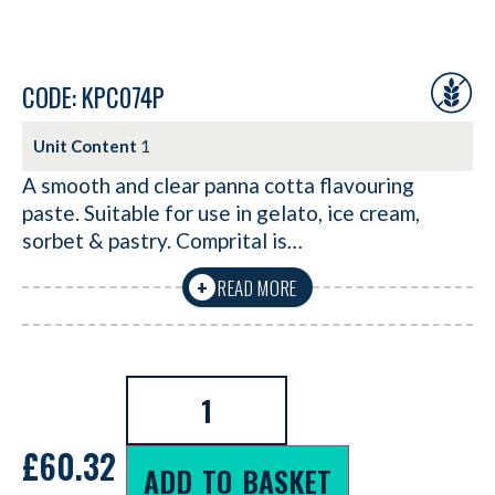
CODE: KPC074P
Unit Content
1
A smooth and clear panna cotta flavouring
paste. Suitable for use in gelato, ice cream,
sorbet & pastry. Comprital is…
READ MORE
+
£
60.32
ADD TO BASKET