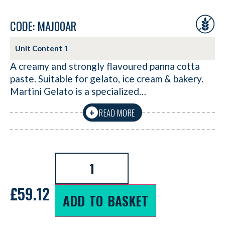
CODE: MAJ00AR
Unit Content
1
A creamy and strongly flavoured panna cotta
paste. Suitable for gelato, ice cream & bakery.
Martini Gelato is a specialized…
READ MORE
+
£
59.12
ADD TO BASKET