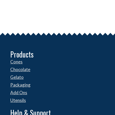
Products
Cones
Chocolate
Gelato
Packaging
Add Ons
Utensils
Help & Support