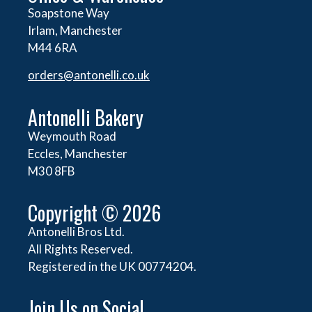
Soapstone Way
Irlam, Manchester
M44 6RA
orders@
antonelli.co.uk
Antonelli Bakery
Weymouth Road
Eccles, Manchester
M30 8FB
Copyright © 2026
Antonelli Bros Ltd.
All Rights Reserved.
Registered in the UK 00774204.
Join Us on Social