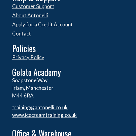
Customer Support
About Antonelli
Apply for a Credit Account
Contact
Policies
Privacy Policy
Gelato Academy
Soapstone Way
Irlam, Manchester
M44 6RA
training@antonelli.co.uk
www.icecreamtraining.co.uk
Office & Warehouse