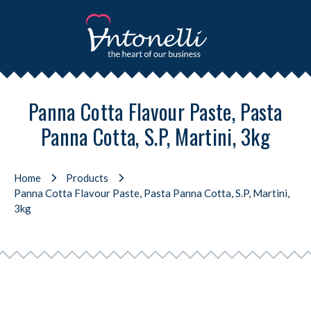
Panna Cotta Flavour Paste, Pasta
Panna Cotta, S.P, Martini, 3kg
Home
Products
Panna Cotta Flavour Paste, Pasta Panna Cotta, S.P, Martini,
3kg