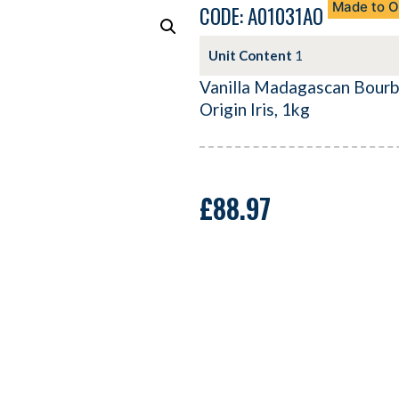
Made to O
CODE: A01031AO
Unit Content
1
Vanilla Madagascan Bourb
Origin Iris, 1kg
£
88.97