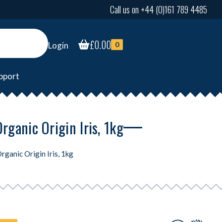
Call us on +44 (0)161 789 4485
£
0.00
Login
0
pport
ganic Origin Iris, 1kg
ganic Origin Iris, 1kg