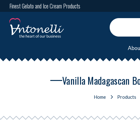
Finest Gelato and Ice Cream Products
Abou
Vanilla Madagascan Bo
Home
Products