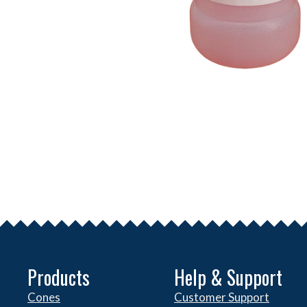
Products
Help & Support
Cones
Customer Support