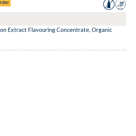
rder
on Extract Flavouring Concentrate, Organic