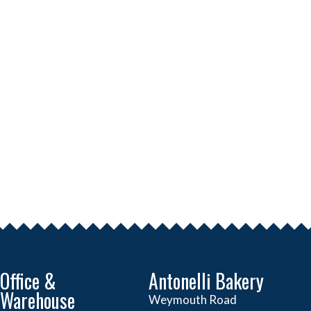
Office &
Antonelli Bakery
Warehouse
Weymouth Road