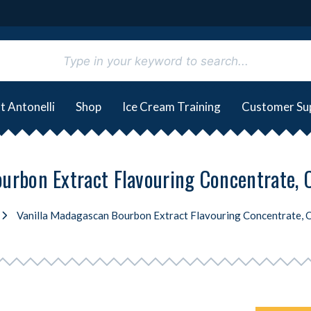
t Antonelli
Shop
Ice Cream Training
Customer Su
urbon Extract Flavouring Concentrate, Or
Vanilla Madagascan Bourbon Extract Flavouring Concentrate, Or