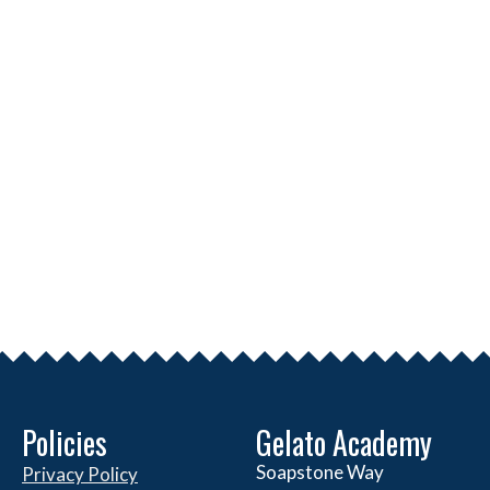
Policies
Gelato Academy
Soapstone Way
Privacy Policy