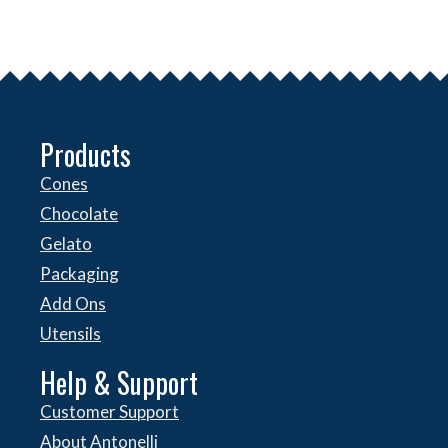
Products
Cones
Chocolate
Gelato
Packaging
Add Ons
Utensils
Help & Support
Customer Support
About Antonelli