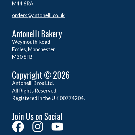
M44 6RA
orders@
antonelli.co.uk
Antonelli Bakery
Weymouth Road
Eccles, Manchester
M30 8FB
Copyright © 2026
Antonelli Bros Ltd.
All Rights Reserved.
Registered in the UK 00774204.
Join Us on Social