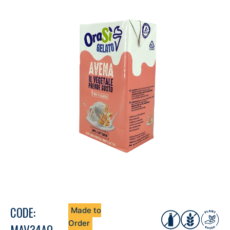
CODE:
Made to
Order