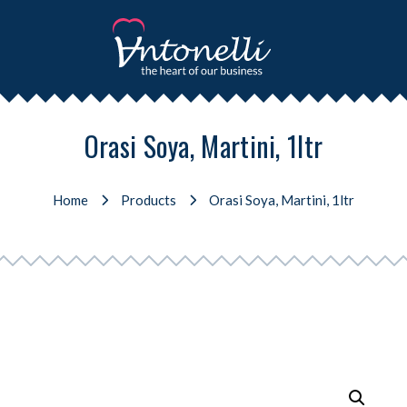
Orasi Soya, Martini, 1ltr
Home
Products
Orasi Soya, Martini, 1ltr