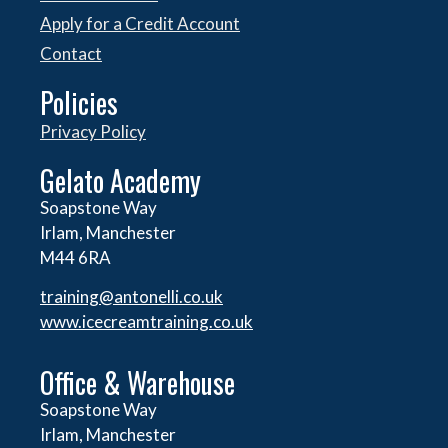
Apply for a Credit Account
Contact
Policies
Privacy Policy
Gelato Academy
Soapstone Way
Irlam, Manchester
M44 6RA
training@antonelli.co.uk
www.icecreamtraining.co.uk
Office & Warehouse
Soapstone Way
Irlam, Manchester