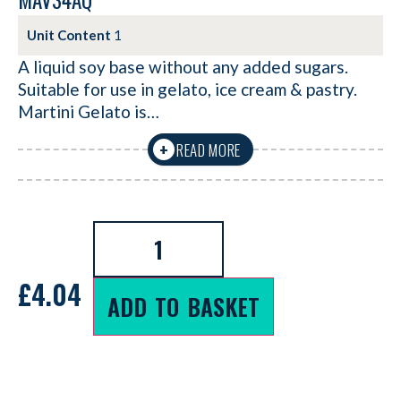
MAV34AQ
Unit Content
1
A liquid soy base without any added sugars.
Suitable for use in gelato, ice cream & pastry.
Martini Gelato is…
READ MORE
+
£
4.04
ADD TO BASKET