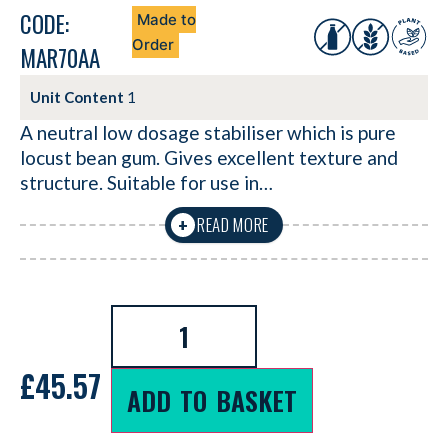
CODE:
Made to
Order
MAR70AA
Unit Content
1
A neutral low dosage stabiliser which is pure
locust bean gum. Gives excellent texture and
structure. Suitable for use in…
READ MORE
+
£
45.57
ADD TO BASKET