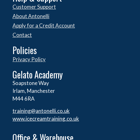
Customer Support
About Antonelli
Apply for a Credit Account
Contact
Policies
Privacy Policy
Gelato Academy
Soapstone Way
Irlam, Manchester
M44 6RA
training@antonelli.co.uk
www.icecreamtraining.co.uk
Office & Warehouse