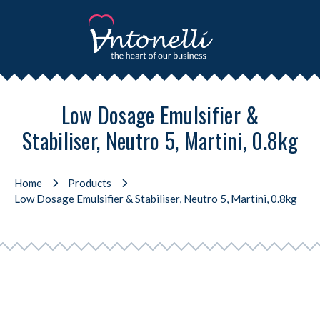
Low Dosage Emulsifier &
Stabiliser, Neutro 5, Martini, 0.8kg
Home
Products
Low Dosage Emulsifier & Stabiliser, Neutro 5, Martini, 0.8kg