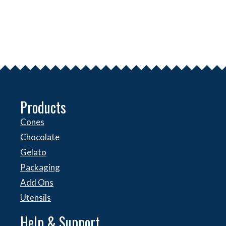
Products
Cones
Chocolate
Gelato
Packaging
Add Ons
Utensils
Help & Support