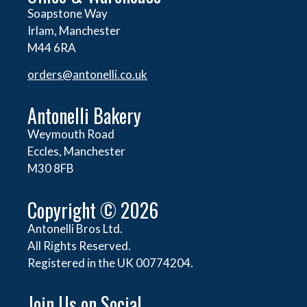
Soapstone Way
Irlam, Manchester
M44 6RA
orders@
antonelli.co.uk
Antonelli Bakery
Weymouth Road
Eccles, Manchester
M30 8FB
Copyright © 2026
Antonelli Bros Ltd.
All Rights Reserved.
Registered in the UK 00774204.
Join Us on Social