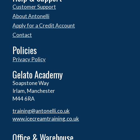
Customer Support
About Antonelli
Apply for a Credit Account
Contact
Policies
Privacy Policy
Gelato Academy
Soapstone Way
Irlam, Manchester
M44 6RA
training@antonelli.co.uk
www.icecreamtraining.co.uk
Office & Warehouse