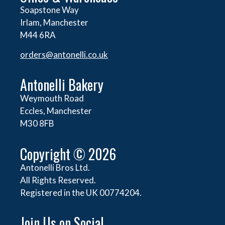
Soapstone Way
Irlam, Manchester
M44 6RA
orders@
antonelli.co.uk
Antonelli Bakery
Weymouth Road
Eccles, Manchester
M30 8FB
Copyright © 2026
Antonelli Bros Ltd.
All Rights Reserved.
Registered in the UK 00774204.
Join Us on Social