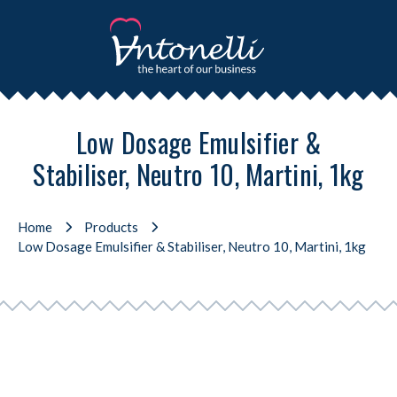
Low Dosage Emulsifier &
Stabiliser, Neutro 10, Martini, 1kg
Home
Products
Low Dosage Emulsifier & Stabiliser, Neutro 10, Martini, 1kg