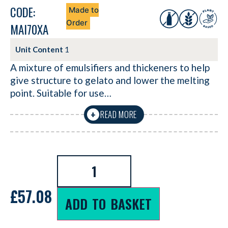
CODE:
Made to
Order
MAI70XA
Unit Content
1
A mixture of emulsifiers and thickeners to help
give structure to gelato and lower the melting
point. Suitable for use…
READ MORE
+
£
57.08
ADD TO BASKET