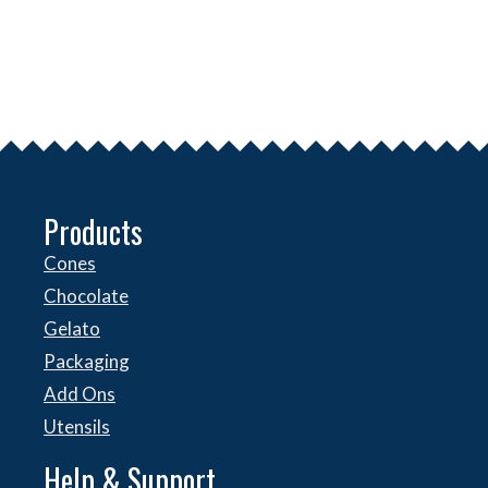
Products
Cones
Chocolate
Gelato
Packaging
Add Ons
Utensils
Help & Support