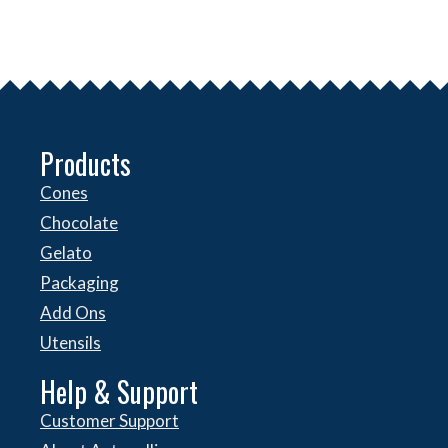
Products
Cones
Chocolate
Gelato
Packaging
Add Ons
Utensils
Help & Support
Customer Support