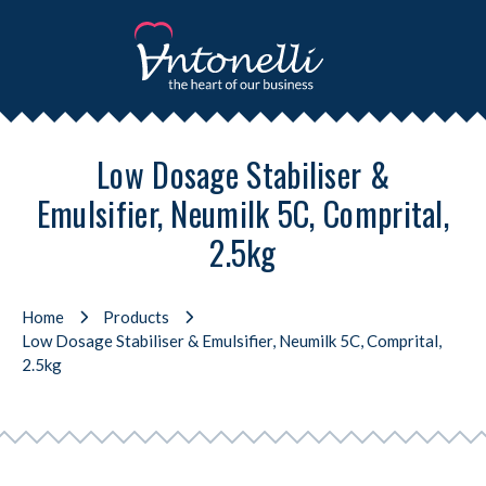
Low Dosage Stabiliser &
Emulsifier, Neumilk 5C, Comprital,
2.5kg
Home
Products
Low Dosage Stabiliser & Emulsifier, Neumilk 5C, Comprital,
2.5kg