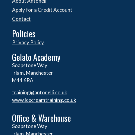
About Antonelli
Apply for a Credit Account
Contact
Policies
Privacy Policy
Gelato Academy
Soapstone Way
Irlam, Manchester
M44 6RA
training@antonelli.co.uk
www.icecreamtraining.co.uk
Office & Warehouse
Soapstone Way
Irlam, Manchester