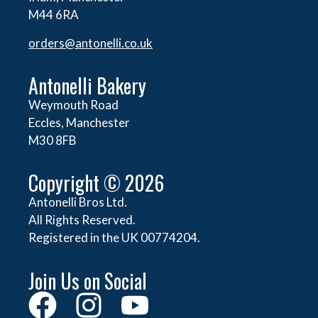
M44 6RA
orders@
antonelli.co.uk
Antonelli Bakery
Weymouth Road
Eccles, Manchester
M30 8FB
Copyright © 2026
Antonelli Bros Ltd.
All Rights Reserved.
Registered in the UK 00774204.
Join Us on Social