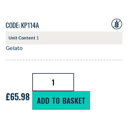
CODE: KP114A
Unit Content
1
Gelato
£
65.98
ADD TO BASKET