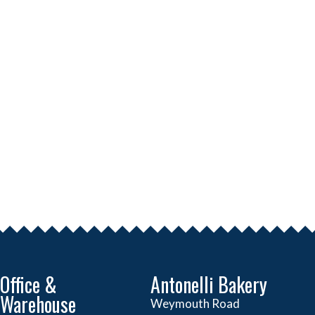
Office &
Antonelli Bakery
Warehouse
Weymouth Road