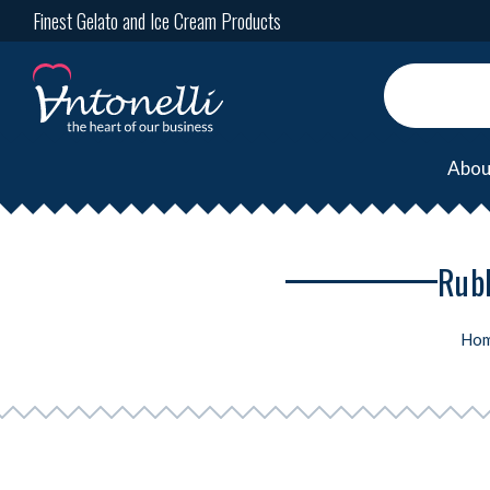
Finest Gelato and Ice Cream Products
Abou
Rubb
Ho