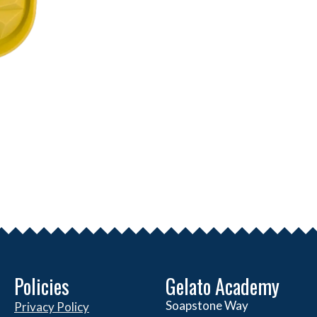
Policies
Gelato Academy
Soapstone Way
Privacy Policy