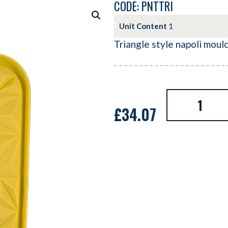
CODE: PNTTRI
Unit Content
1
Triangle style napoli moul
£
34.07