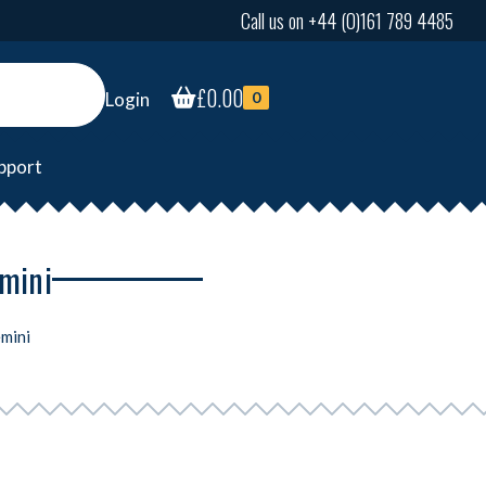
Call us on +44 (0)161 789 4485
£
0.00
Login
0
pport
emini
mini