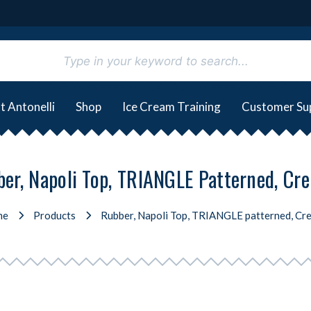
t Antonelli
Shop
Ice Cream Training
Customer Su
er, Napoli Top, TRIANGLE Patterned, Cr
me
Products
Rubber, Napoli Top, TRIANGLE patterned, Cre