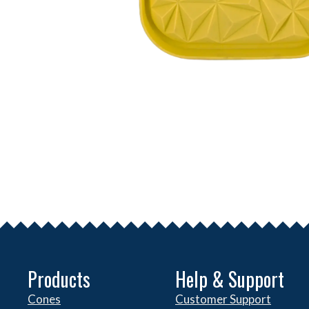
Products
Help & Support
Cones
Customer Support