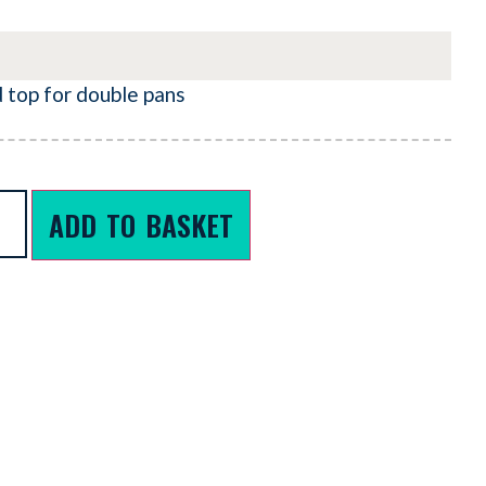
d top for double pans
ADD TO BASKET