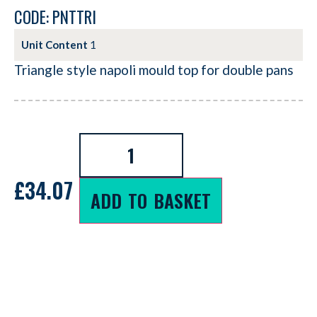
CODE: PNTTRI
Unit Content
1
Triangle style napoli mould top for double pans
£
34.07
ADD TO BASKET