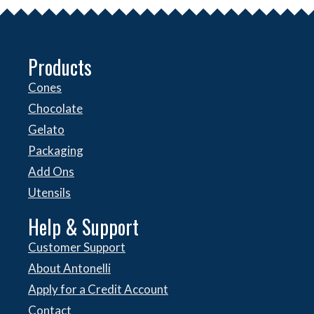
Products
Cones
Chocolate
Gelato
Packaging
Add Ons
Utensils
Help & Support
Customer Support
About Antonelli
Apply for a Credit Account
Contact