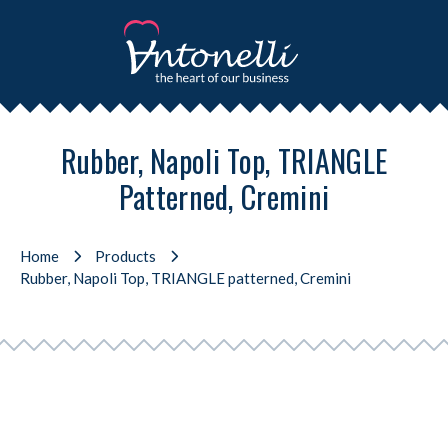
Rubber, Napoli Top, TRIANGLE
Patterned, Cremini
Home
Products
Rubber, Napoli Top, TRIANGLE patterned, Cremini