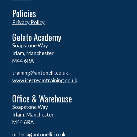
Policies
Privacy Policy
Gelato Academy
Soapstone Way
Irlam, Manchester
M44 6RA
training@antonelli.co.uk
www.icecreamtraining.co.uk
Office & Warehouse
Soapstone Way
Irlam, Manchester
M44 6RA
orders@
antonelli.co.uk