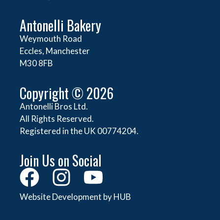
Antonelli Bakery
Weymouth Road
Eccles, Manchester
M30 8FB
Copyright © 2026
Antonelli Bros Ltd.
All Rights Reserved.
Registered in the UK 00774204.
Join Us on Social
Website Development by HUB