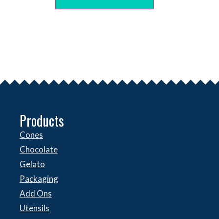
Products
Cones
Chocolate
Gelato
Packaging
Add Ons
Utensils