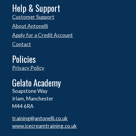
Help & Support
Customer Support
About Antonelli
Apply for a Credit Account
Contact
Policies
Privacy Policy
Gelato Academy
Soapstone Way
Irlam, Manchester
M44 6RA
training@antonelli.co.uk
www.icecreamtraining.co.uk