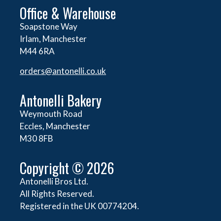
Office & Warehouse
Soapstone Way
Irlam, Manchester
M44 6RA
orders@
antonelli.co.uk
Antonelli Bakery
Weymouth Road
Eccles, Manchester
M30 8FB
Copyright © 2026
Antonelli Bros Ltd.
All Rights Reserved.
Registered in the UK 00774204.