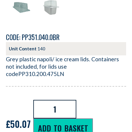
CODE: PP351.040.0BR
Unit Content
140
Grey plastic napoli/ ice cream lids. Containers
not included, for lids use
codePP310.200.475LN
£
50.07
ADD TO BASKET