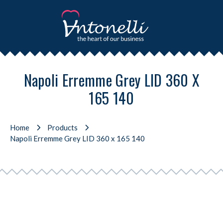
Napoli Erremme Grey LID 360 X
165 140
Home
Products
Napoli Erremme Grey LID 360 x 165 140