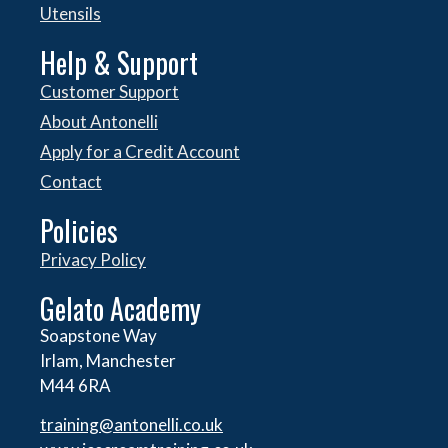
Utensils
Help & Support
Customer Support
About Antonelli
Apply for a Credit Account
Contact
Policies
Privacy Policy
Gelato Academy
Soapstone Way
Irlam, Manchester
M44 6RA
training@antonelli.co.uk