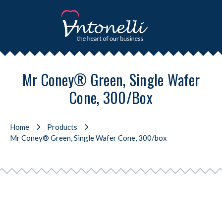
Mr Coney® Green, Single Wafer
Cone, 300/box
Home
Products
Mr Coney® Green, Single Wafer Cone, 300/box