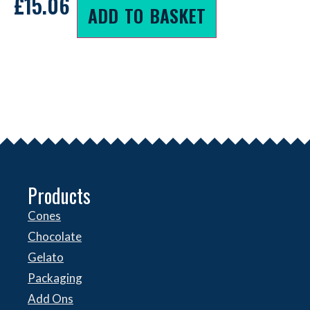
£
15.06
ADD TO BASKET
Products
Cones
Chocolate
Gelato
Packaging
Add Ons