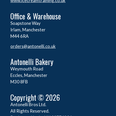
www.icecreamtraining.co.uk
Office & Warehouse
Soapstone Way
Irlam, Manchester
M44 6RA
orders@
antonelli.co.uk
Antonelli Bakery
Weymouth Road
Eccles, Manchester
M30 8FB
Copyright © 2026
Antonelli Bros Ltd.
All Rights Reserved.