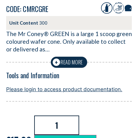
CODE: CMRCGRE
Unit Content
300
The Mr Coney® GREEN is a large 1 scoop green
coloured wafer cone. Only available to collect
or delivered as…
READ MORE
+
Tools and Information
Please login to access product documentation.