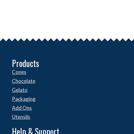
Products
Cones
Chocolate
Gelato
Packaging
Add Ons
Utensils
Help & Support