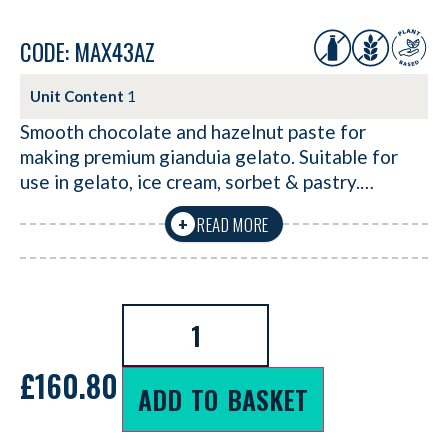
CODE: MAX43AZ
Unit Content
1
Smooth chocolate and hazelnut paste for
making premium gianduia gelato. Suitable for
use in gelato, ice cream, sorbet & pastry.…
READ MORE
+
£
160.80
ADD TO BASKET