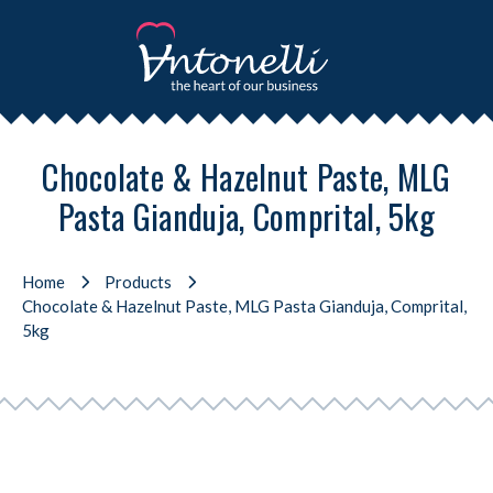
Chocolate & Hazelnut Paste, MLG
Pasta Gianduja, Comprital, 5kg
Home
Products
Chocolate & Hazelnut Paste, MLG Pasta Gianduja, Comprital,
5kg