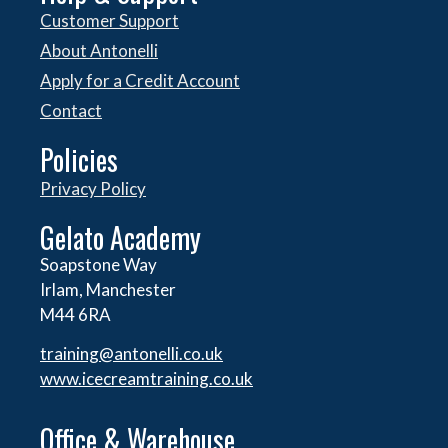
Customer Support
About Antonelli
Apply for a Credit Account
Contact
Policies
Privacy Policy
Gelato Academy
Soapstone Way
Irlam, Manchester
M44 6RA
training@antonelli.co.uk
www.icecreamtraining.co.uk
Office & Warehouse