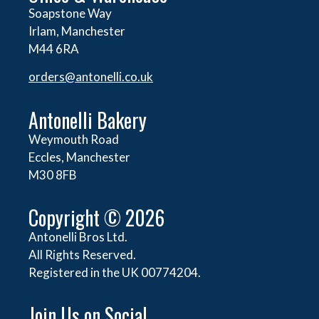
Soapstone Way
Irlam, Manchester
M44 6RA
orders@
antonelli.co.uk
Antonelli Bakery
Weymouth Road
Eccles, Manchester
M30 8FB
Copyright © 2026
Antonelli Bros Ltd.
All Rights Reserved.
Registered in the UK 00774204.
Join Us on Social