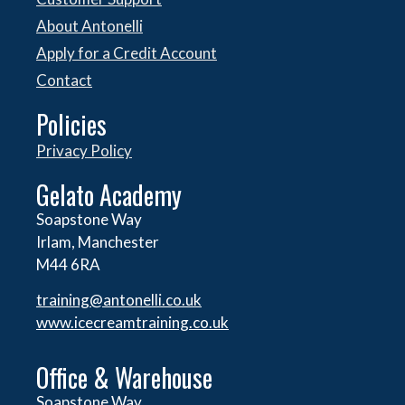
About Antonelli
Apply for a Credit Account
Contact
Policies
Privacy Policy
Gelato Academy
Soapstone Way
Irlam, Manchester
M44 6RA
training@antonelli.co.uk
www.icecreamtraining.co.uk
Office & Warehouse
Soapstone Way