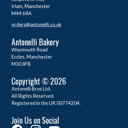
Irlam, Manchester
M44 6RA
orders@
antonelli.co.uk
Antonelli Bakery
Weymouth Road
Eccles, Manchester
M30 8FB
Copyright © 2026
Antonelli Bros Ltd.
All Rights Reserved.
Registered in the UK 00774204.
Join Us on Social