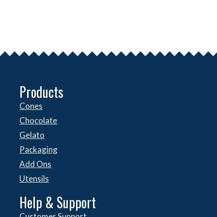
Products
Cones
Chocolate
Gelato
Packaging
Add Ons
Utensils
Help & Support
Customer Support