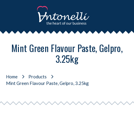
Mint Green Flavour Paste, Gelpro,
3.25kg
Home
Products
Mint Green Flavour Paste, Gelpro, 3.25kg