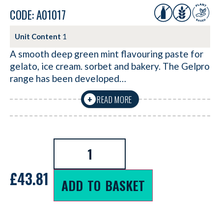
CODE: A01017
Unit Content
1
A smooth deep green mint flavouring paste for
gelato, ice cream. sorbet and bakery. The Gelpro
range has been developed…
READ MORE
+
£
43.81
ADD TO BASKET