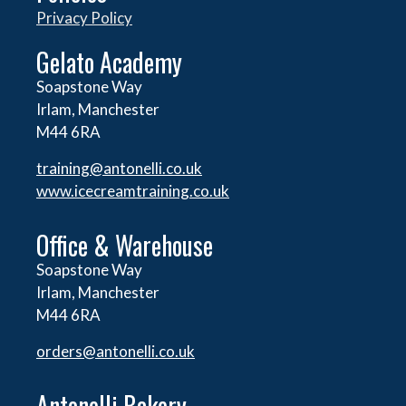
Privacy Policy
Gelato Academy
Soapstone Way
Irlam, Manchester
M44 6RA
training@antonelli.co.uk
www.icecreamtraining.co.uk
Office & Warehouse
Soapstone Way
Irlam, Manchester
M44 6RA
orders@
antonelli.co.uk
Antonelli Bakery