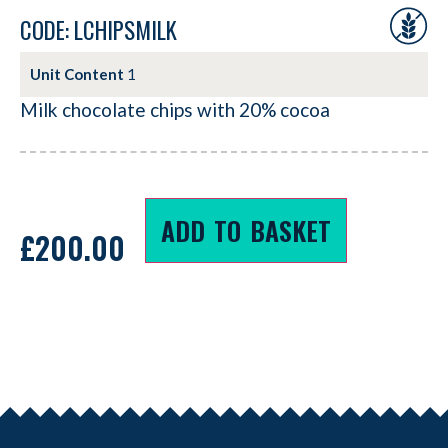
CODE: LCHIPSMILK
Unit Content
1
Milk chocolate chips with 20% cocoa
ADD TO BASKET
£
200.00