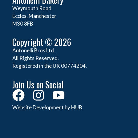
Weymouth Road
Eccles, Manchester
M30 8FB
Copyright © 2026
Antonelli Bros Ltd.
All Rights Reserved.
Registered in the UK 00774204.
Join Us on Social
Website Development by HUB