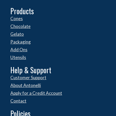
Products
Cones
Chocolate
Gelato
Packaging
Add Ons
Utensils
Help & Support
Customer Support
About Antonelli
Apply for a Credit Account
Contact
Policies