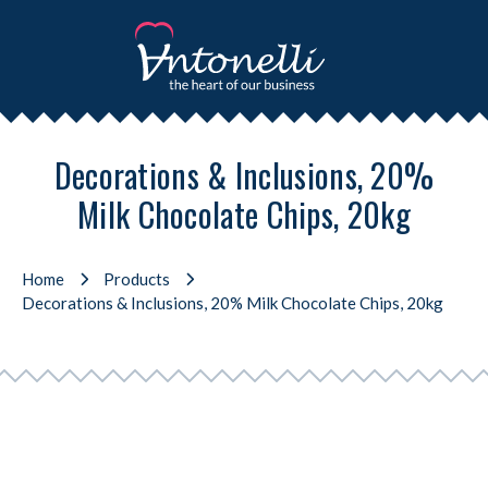
Decorations & Inclusions, 20%
Milk Chocolate Chips, 20kg
Home
Products
Decorations & Inclusions, 20% Milk Chocolate Chips, 20kg