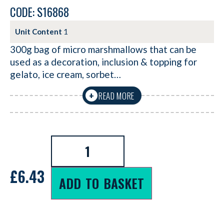
CODE: S16868
Unit Content
1
300g bag of micro marshmallows that can be
used as a decoration, inclusion & topping for
gelato, ice cream, sorbet…
READ MORE
+
£
6.43
ADD TO BASKET