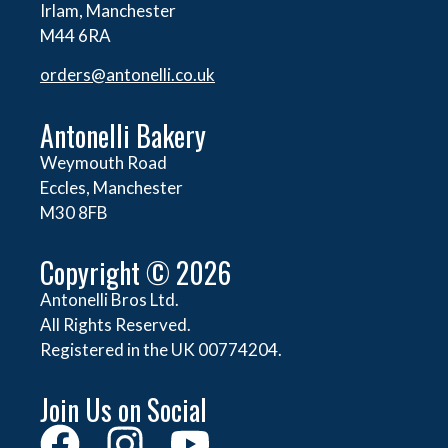
Irlam, Manchester
M44 6RA
orders@
antonelli.co.uk
Antonelli Bakery
Weymouth Road
Eccles, Manchester
M30 8FB
Copyright © 2026
Antonelli Bros Ltd.
All Rights Reserved.
Registered in the UK 00774204.
Join Us on Social