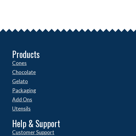
Products
Cones
Chocolate
Gelato
Packaging
Add Ons
Utensils
Help & Support
Customer Support