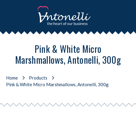
Pink & White Micro
Marshmallows, Antonelli, 300g
Home
Products
Pink & White Micro Marshmallows, Antonelli, 300g