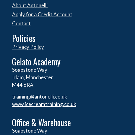
About Antonelli
Apply for a Credit Account
Contact
Policies
Privacy Policy
Gelato Academy
Soapstone Way
Irlam, Manchester
M44 6RA
training@antonelli.co.uk
www.icecreamtraining.co.uk
Office & Warehouse
Soapstone Way