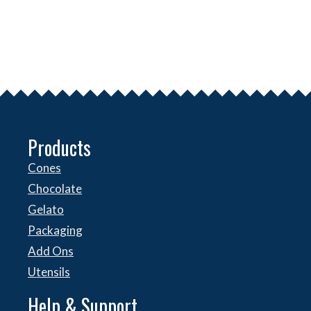
Products
Cones
Chocolate
Gelato
Packaging
Add Ons
Utensils
Help & Support