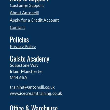
Customer Support
About Antonelli
Apply for a Credit Account
Contact
Policies
Privacy Policy
Gelato Academy
Soapstone Way
Irlam, Manchester
M44 6RA
training@antonelli.co.uk
www.icecreamtraining.co.uk
Office & Warehouse