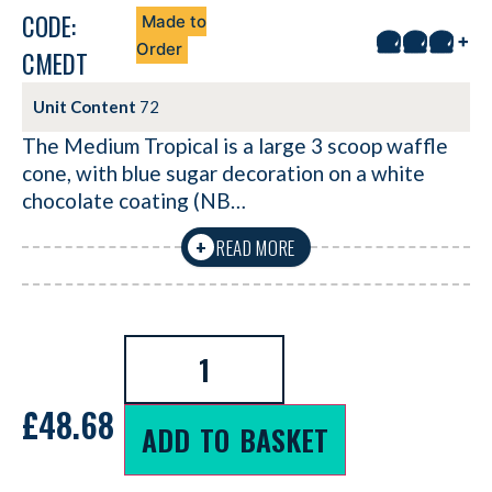
CODE:
Made to
+
Order
CMEDT
Unit Content
72
The Medium Tropical is a large 3 scoop waffle
cone, with blue sugar decoration on a white
chocolate coating (NB…
READ MORE
+
£
48.68
ADD TO BASKET