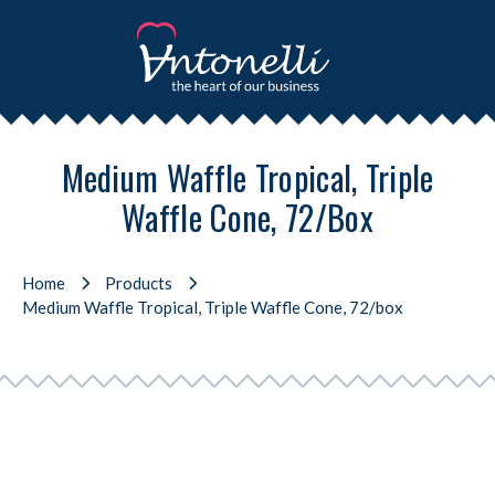
Medium Waffle Tropical, Triple
Waffle Cone, 72/box
Home
Products
Medium Waffle Tropical, Triple Waffle Cone, 72/box