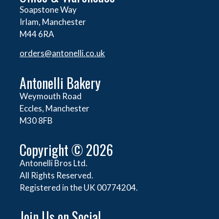
Soapstone Way
Irlam, Manchester
M44 6RA
orders@
antonelli.co.uk
Antonelli Bakery
Weymouth Road
Eccles, Manchester
M30 8FB
Copyright © 2026
Antonelli Bros Ltd.
All Rights Reserved.
Registered in the UK 00774204.
Join Us on Social