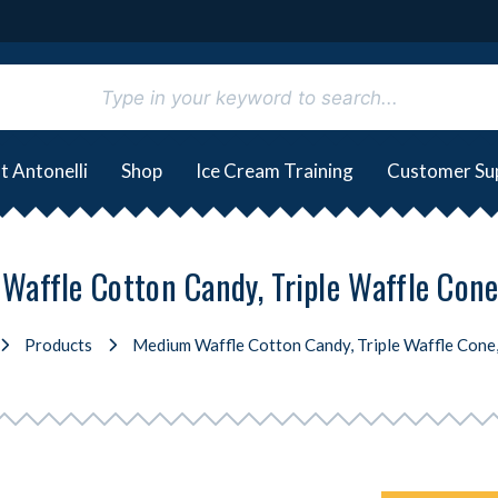
t Antonelli
Shop
Ice Cream Training
Customer Su
Waffle Cotton Candy, Triple Waffle Cone
Products
Medium Waffle Cotton Candy, Triple Waffle Cone