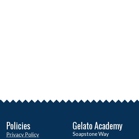
Policies
Gelato Academy
Soapstone Way
Privacy Policy