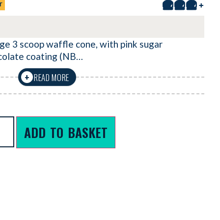
r
+
ge 3 scoop waffle cone, with pink sugar
colate coating (NB…
READ MORE
+
ADD TO BASKET