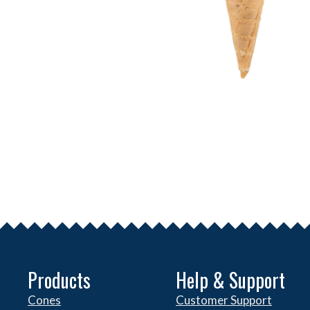
Products
Help & Support
Cones
Customer Support