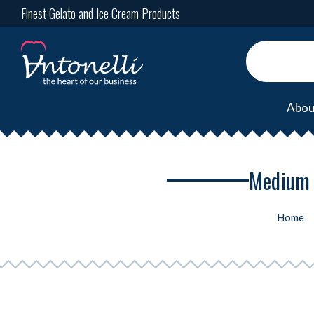
Finest Gelato and Ice Cream Products
Abou
Medium 
Home