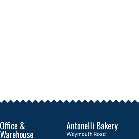
Office &
Antonelli Bakery
Warehouse
Weymouth Road