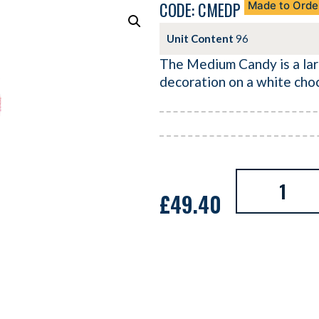
CODE: CMEDP
Made to Orde
Unit Content
96
The Medium Candy is a lar
decoration on a white cho
£
49.40