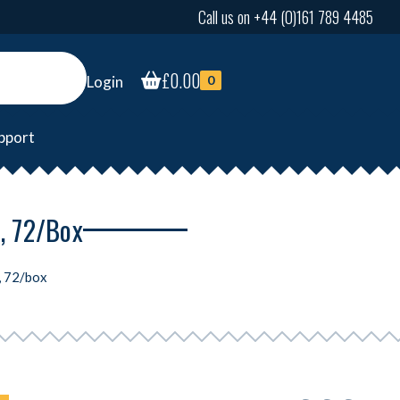
Call us on +44 (0)161 789 4485
£
0.00
Login
0
pport
, 72/box
, 72/box