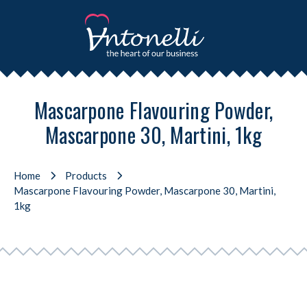
Mascarpone Flavouring Powder,
Mascarpone 30, Martini, 1kg
Home
Products
Mascarpone Flavouring Powder, Mascarpone 30, Martini,
1kg