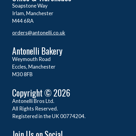
Soapstone Way
Irlam, Manchester
M44 6RA
orders@
antonelli.co.uk
Antonelli Bakery
Weymouth Road
Eccles, Manchester
M30 8FB
Copyright © 2026
Antonelli Bros Ltd.
All Rights Reserved.
Registered in the UK 00774204.
Join Us on Social