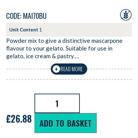
CODE: MAI70BU
Unit Content
1
Powder mix to give a distinctive mascarpone
flavour to your gelato. Suitable for use in
gelato, ice cream & pastry.…
READ MORE
+
£
26.88
ADD TO BASKET