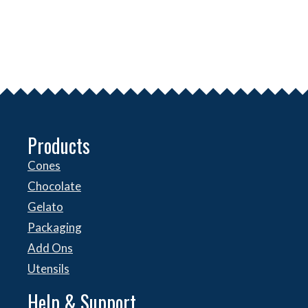
Products
Cones
Chocolate
Gelato
Packaging
Add Ons
Utensils
Help & Support