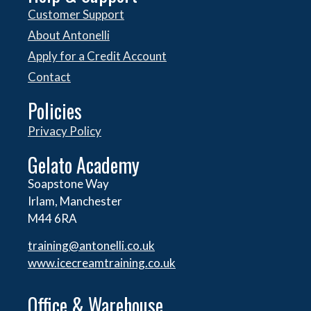
Customer Support
About Antonelli
Apply for a Credit Account
Contact
Policies
Privacy Policy
Gelato Academy
Soapstone Way
Irlam, Manchester
M44 6RA
training@antonelli.co.uk
www.icecreamtraining.co.uk
Office & Warehouse