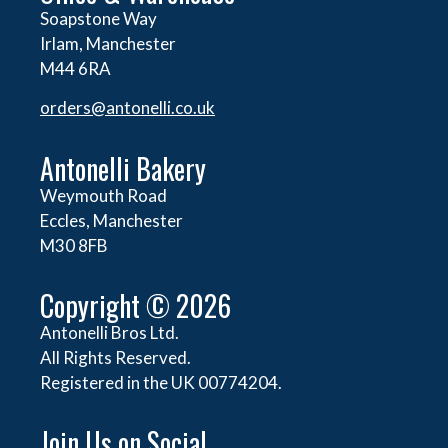
Soapstone Way
Irlam, Manchester
M44 6RA
orders@
antonelli.co.uk
Antonelli Bakery
Weymouth Road
Eccles, Manchester
M30 8FB
Copyright © 2026
Antonelli Bros Ltd.
All Rights Reserved.
Registered in the UK 00774204.
Join Us on Social