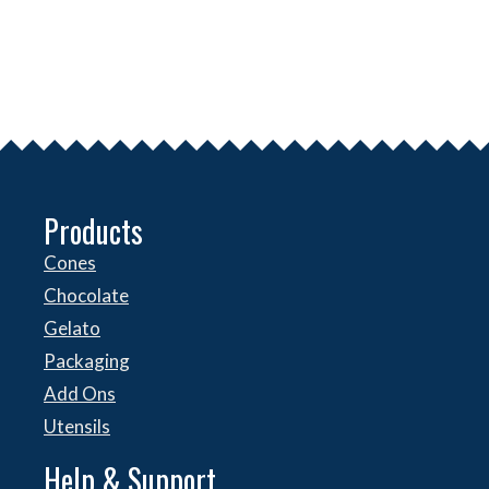
Products
Cones
Chocolate
Gelato
Packaging
Add Ons
Utensils
Help & Support