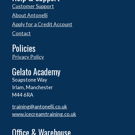
Customer Support
About Antonelli
Apply for a Credit Account
Contact
Policies
Privacy Policy
Gelato Academy
Soapstone Way
Irlam, Manchester
M44 6RA
training@antonelli.co.uk
www.icecreamtraining.co.uk
Office & Warehouse