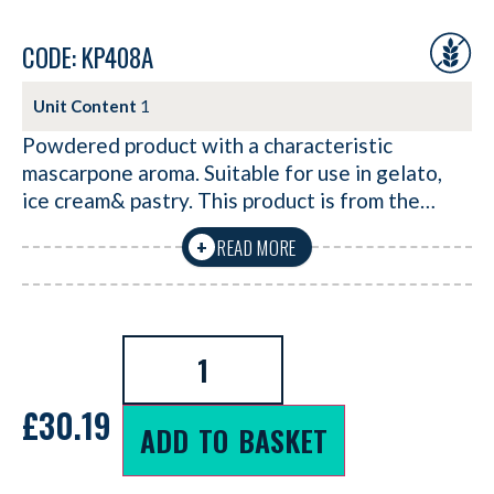
CODE: KP408A
Unit Content
1
Powdered product with a characteristic
mascarpone aroma. Suitable for use in gelato,
ice cream& pastry. This product is from the…
READ MORE
+
£
30.19
ADD TO BASKET