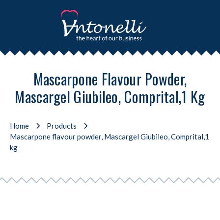
Mascarpone Flavour Powder,
Mascargel Giubileo, Comprital,1 Kg
Home
Products
Mascarpone flavour powder, Mascargel Giubileo, Comprital,1
kg