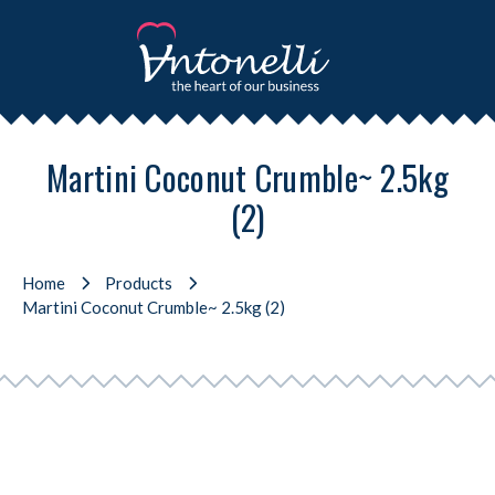
Martini Coconut Crumble~ 2.5kg
(2)
Home
Products
Martini Coconut Crumble~ 2.5kg (2)