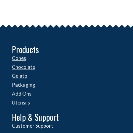
Products
Cones
Chocolate
Gelato
Packaging
Add Ons
Utensils
Help & Support
Customer Support