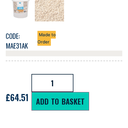
CODE:
Made to
Order
MAE31AK
£
64.51
ADD TO BASKET