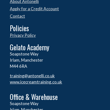
About Antonelli
Apply for a Credit Account
Contact
Policies
Privacy Policy
Gelato Academy
Soapstone Way
Irlam, Manchester
M44 6RA
training@antonelli.co.uk
www.icecreamtraining.co.uk
Office & Warehouse
Soapstone Way
Irlam, Manchester