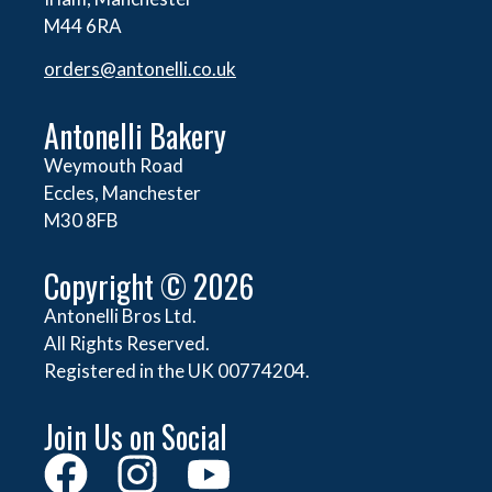
M44 6RA
orders@
antonelli.co.uk
Antonelli Bakery
Weymouth Road
Eccles, Manchester
M30 8FB
Copyright © 2026
Antonelli Bros Ltd.
All Rights Reserved.
Registered in the UK 00774204.
Join Us on Social