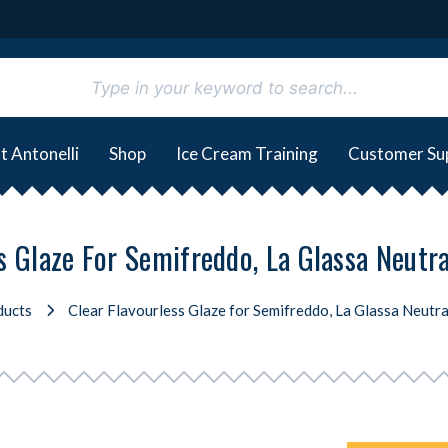
t Antonelli
Shop
Ice Cream Training
Customer Su
s Glaze For Semifreddo, La Glassa Neutr
ducts
Clear Flavourless Glaze for Semifreddo, La Glassa Neutra