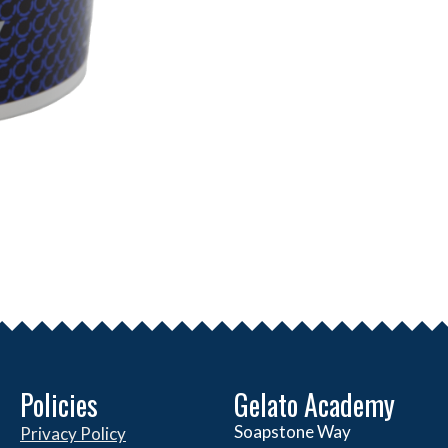
Policies
Gelato Academy
Soapstone Way
Privacy Policy