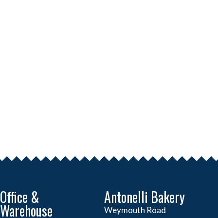
Office &
Antonelli Bakery
Warehouse
Weymouth Road