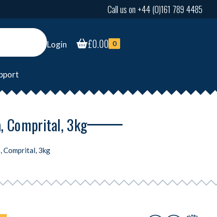
Call us on +44 (0)161 789 4485
£
0.00
Login
0
pport
a, Comprital, 3kg
, Comprital, 3kg