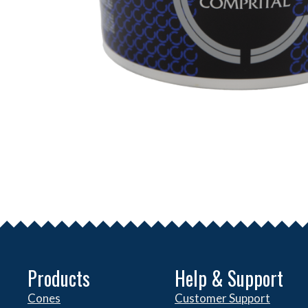
Products
Help & Support
Cones
Customer Support