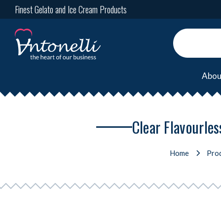
Finest Gelato and Ice Cream Products
Abou
Clear Flavourles
Home
Pro