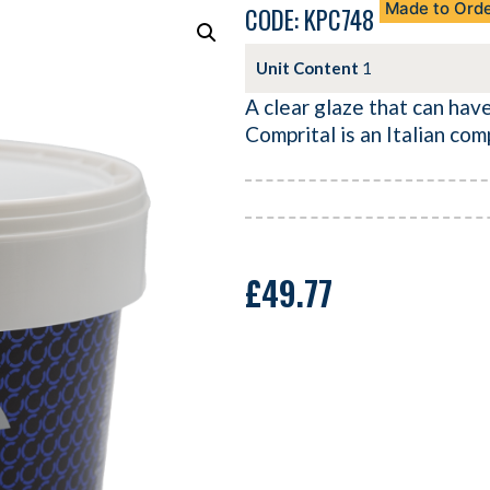
Made to Ord
CODE: KPC748
Unit Content
1
A clear glaze that can have
Comprital is an Italian co
£
49.77