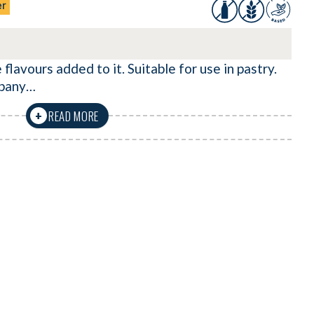
er
 flavours added to it. Suitable for use in pastry.
mpany…
READ MORE
+