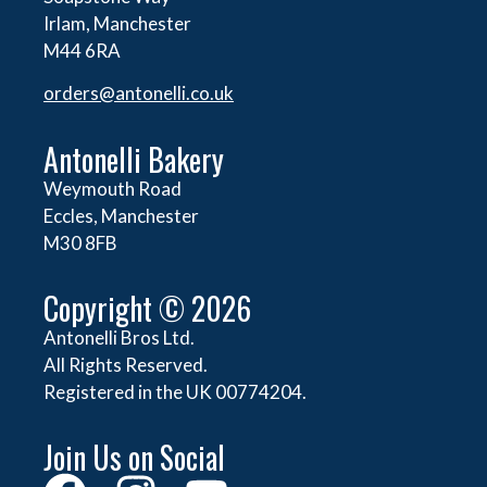
Irlam, Manchester
M44 6RA
orders@
antonelli.co.uk
Antonelli Bakery
Weymouth Road
Eccles, Manchester
M30 8FB
Copyright © 2026
Antonelli Bros Ltd.
All Rights Reserved.
Registered in the UK 00774204.
Join Us on Social