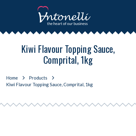
Kiwi Flavour Topping Sauce,
Comprital, 1kg
Home
Products
Kiwi Flavour Topping Sauce, Comprital, 1kg