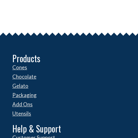
Products
Cones
Chocolate
Gelato
Packaging
Add Ons
Utensils
Help & Support
Customer Support