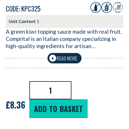
CODE: KPC325
Unit Content
1
A green kiwi topping sauce made with real fruit.
Comprital is an Italian company specializing in
high-quality ingredients for artisan…
READ MORE
+
£
8.36
ADD TO BASKET