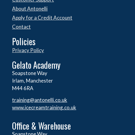
About Antonelli
Apply for a Credit Account
Contact
Policies
Privacy Policy
Gelato Academy
Soapstone Way
Irlam, Manchester
M44 6RA
training@antonelli.co.uk
www.icecreamtraining.co.uk
Office & Warehouse
Soapstone Way