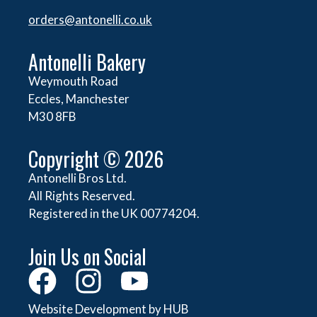
orders@
antonelli.co.uk
Antonelli Bakery
Weymouth Road
Eccles, Manchester
M30 8FB
Copyright © 2026
Antonelli Bros Ltd.
All Rights Reserved.
Registered in the UK 00774204.
Join Us on Social
Website Development by HUB