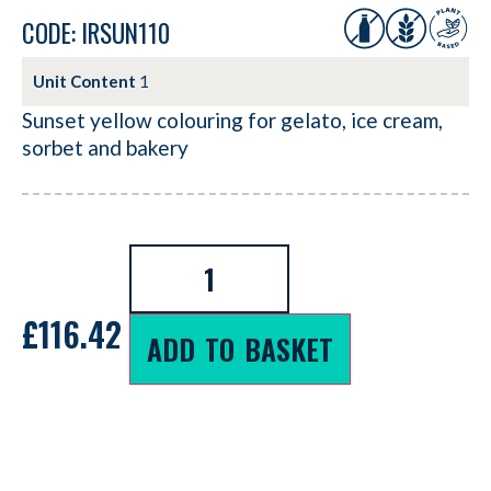
CODE: IRSUN110
Unit Content
1
Sunset yellow colouring for gelato, ice cream,
sorbet and bakery
£
116.42
ADD TO BASKET