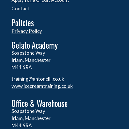
Contact
Policies
Privacy Policy
Gelato Academy
Soapstone Way
Irlam, Manchester
M44 6RA
training@antonelli.co.uk
www.icecreamtraining.co.uk
Office & Warehouse
Soapstone Way
Irlam, Manchester
M44 6RA