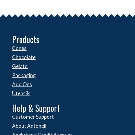
Products
Cones
Chocolate
Gelato
Packaging
Add Ons
Utensils
Help & Support
Customer Support
About Antonelli
Apply for a Credit Account