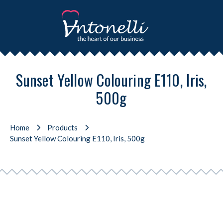
Sunset Yellow Colouring E110, Iris,
500g
Home
Products
Sunset Yellow Colouring E110, Iris, 500g