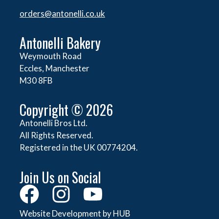
orders@
antonelli.co.uk
Antonelli Bakery
Weymouth Road
Eccles, Manchester
M30 8FB
Copyright © 2026
Antonelli Bros Ltd.
All Rights Reserved.
Registered in the UK 00774204.
Join Us on Social
Website Development by HUB