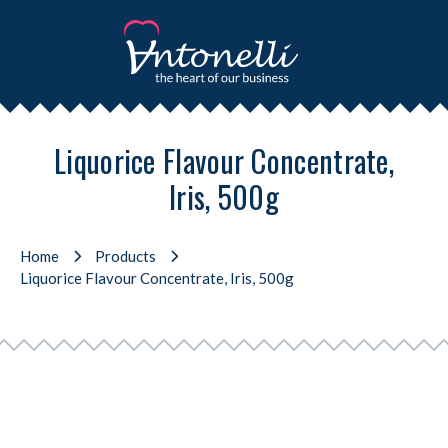
Liquorice Flavour Concentrate,
Iris, 500g
Home
Products
Liquorice Flavour Concentrate, Iris, 500g