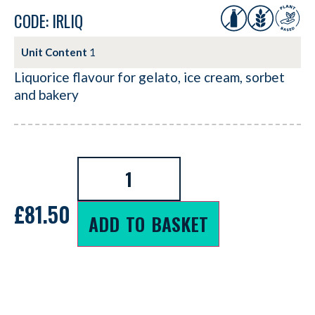
CODE: IRLIQ
Unit Content
1
Liquorice flavour for gelato, ice cream, sorbet
and bakery
£
81.50
ADD TO BASKET