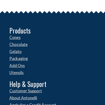
Products
Cones
Chocolate
Gelato
Packaging
Add Ons
Utensils
Help & Support
Customer Support
About Antonelli
Apply for a Credit Account