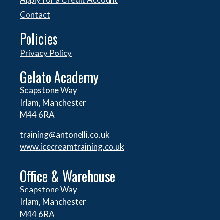
Contact
Policies
Privacy Policy
Gelato Academy
Soapstone Way
Irlam, Manchester
M44 6RA
training@antonelli.co.uk
www.icecreamtraining.co.uk
Office & Warehouse
Soapstone Way
Irlam, Manchester
M44 6RA