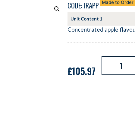
Made to Order
CODE: IRAPP
Unit Content
1
Concentrated apple flavo
£
105.97