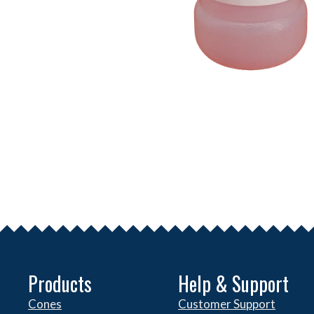
Products
Help & Support
Cones
Customer Support