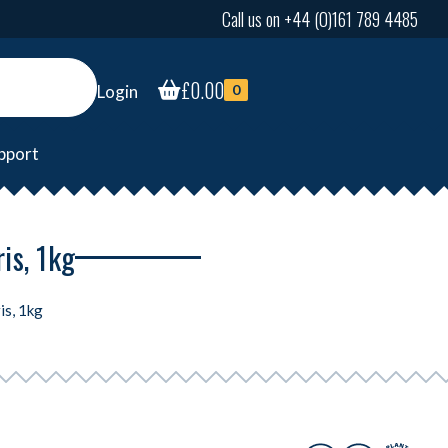
Call us on +44 (0)161 789 4485
£
0.00
Login
0
pport
ris, 1kg
is, 1kg