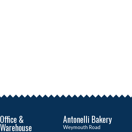
Office &
Antonelli Bakery
Warehouse
Weymouth Road