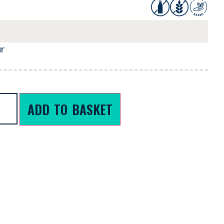
ur
ADD TO BASKET