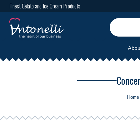
Finest Gelato and Ice Cream Products
Abou
Concent
Home