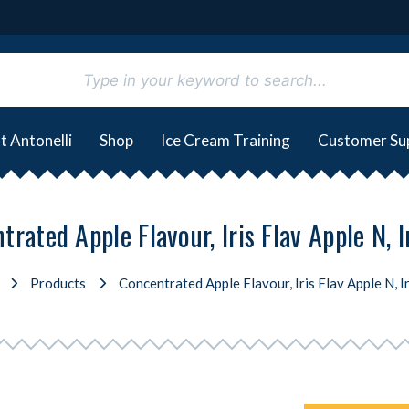
t Antonelli
Shop
Ice Cream Training
Customer Su
rated Apple Flavour, Iris Flav Apple N, I
Products
Concentrated Apple Flavour, Iris Flav Apple N, Ir