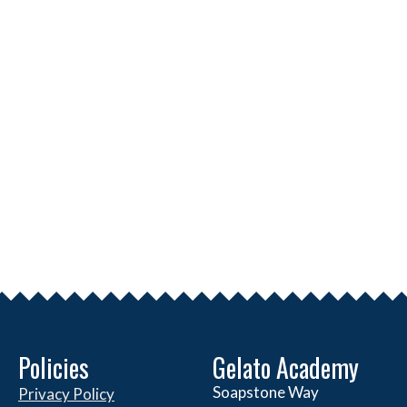
Policies
Gelato Academy
Soapstone Way
Privacy Policy