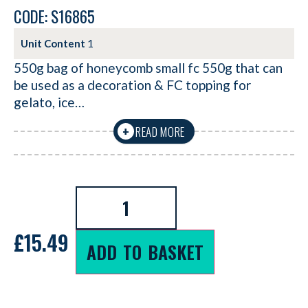
CODE: S16865
Unit Content
1
550g bag of honeycomb small fc 550g that can
be used as a decoration & FC topping for
gelato, ice…
READ MORE
+
£
15.49
ADD TO BASKET