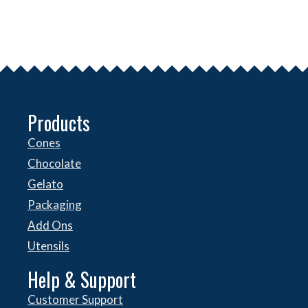
Products
Cones
Chocolate
Gelato
Packaging
Add Ons
Utensils
Help & Support
Customer Support