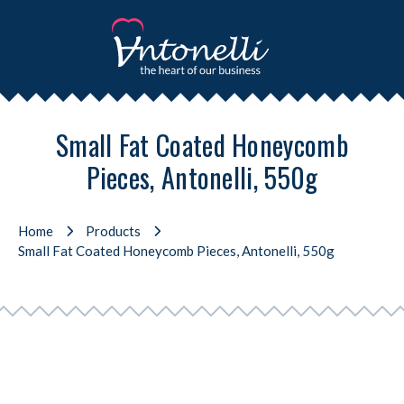
Small Fat Coated Honeycomb
Pieces, Antonelli, 550g
Home
Products
Small Fat Coated Honeycomb Pieces, Antonelli, 550g