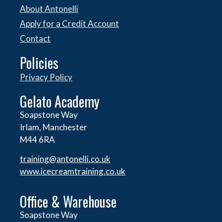
About Antonelli
Apply for a Credit Account
Contact
Policies
Privacy Policy
Gelato Academy
Soapstone Way
Irlam, Manchester
M44 6RA
training@antonelli.co.uk
www.icecreamtraining.co.uk
Office & Warehouse
Soapstone Way