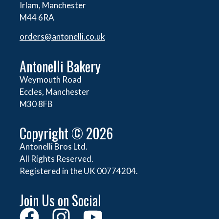
Irlam, Manchester
M44 6RA
orders@
antonelli.co.uk
Antonelli Bakery
Weymouth Road
Eccles, Manchester
M30 8FB
Copyright © 2026
Antonelli Bros Ltd.
All Rights Reserved.
Registered in the UK 00774204.
Join Us on Social