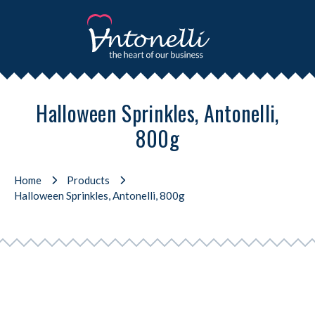
Halloween Sprinkles, Antonelli,
800g
Home
Products
Halloween Sprinkles, Antonelli, 800g