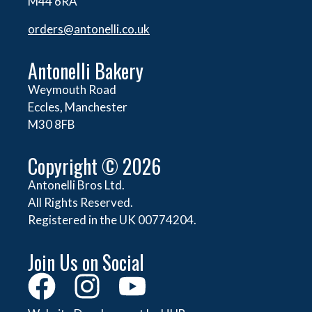
M44 6RA
orders@
antonelli.co.uk
Antonelli Bakery
Weymouth Road
Eccles, Manchester
M30 8FB
Copyright © 2026
Antonelli Bros Ltd.
All Rights Reserved.
Registered in the UK 00774204.
Join Us on Social