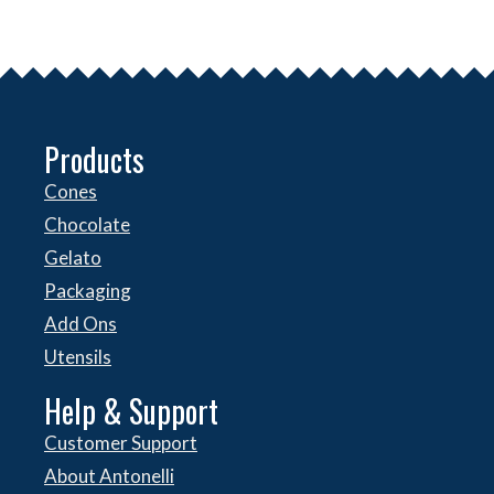
Products
Cones
Chocolate
Gelato
Packaging
Add Ons
Utensils
Help & Support
Customer Support
About Antonelli