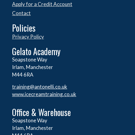
Apply for a Credit Account
Contact
Policies
Privacy Policy
Gelato Academy
Soapstone Way
Irlam, Manchester
M44 6RA
training@antonelli.co.uk
www.icecreamtraining.co.uk
Office & Warehouse
Soapstone Way
Irlam, Manchester