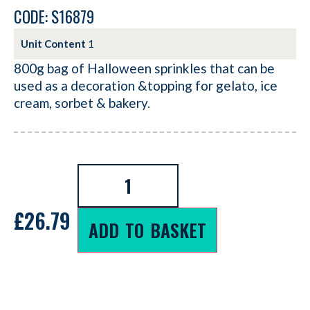
CODE: S16879
Unit Content
1
800g bag of Halloween sprinkles that can be
used as a decoration &topping for gelato, ice
cream, sorbet & bakery.
£
26.79
ADD TO BASKET