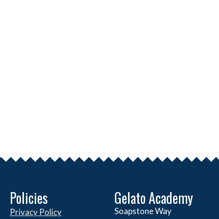
Policies
Gelato Academy
Soapstone Way
Privacy Policy