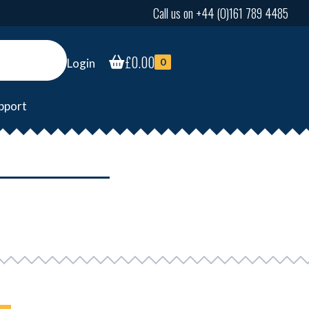
Call us on +44 (0)161 789 4485
£
0.00
Login
0
pport