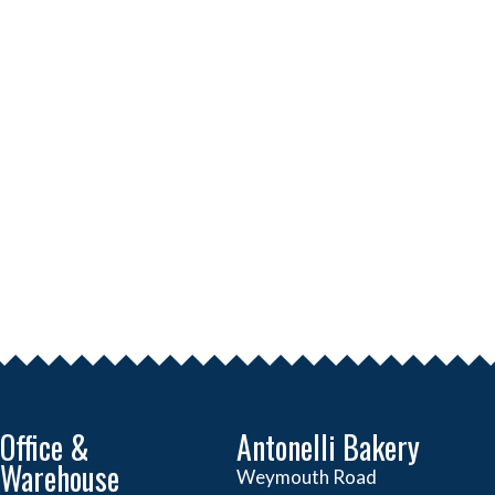
Office &
Antonelli Bakery
Warehouse
Weymouth Road