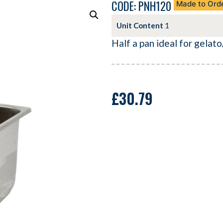
CODE: PNH120
Made to Ord
Unit Content
1
Half a pan ideal for gelato/
£
30.79