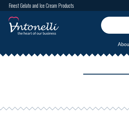
Finest Gelato and Ice Cream Products
Abou