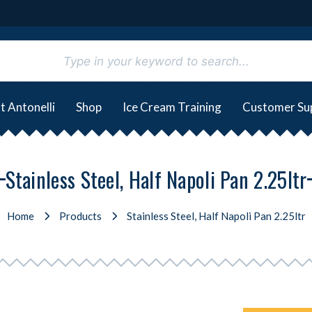
t Antonelli
Shop
Ice Cream Training
Customer Su
Stainless Steel, Half Napoli Pan 2.25ltr
Home
Products
Stainless Steel, Half Napoli Pan 2.25ltr