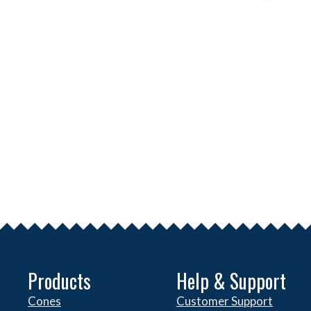
Products
Help & Support
Cones
Customer Support