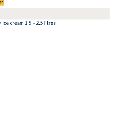
er
 ice cream 1.5 – 2.5 litres