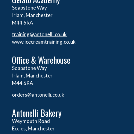
Soapstone Way
Irlam, Manchester
M44 6RA
training@antonelli.co.uk
www.icecreamtraining.co.uk
Office & Warehouse
Soapstone Way
Irlam, Manchester
M44 6RA
orders@
antonelli.co.uk
Antonelli Bakery
Weymouth Road
Eccles, Manchester