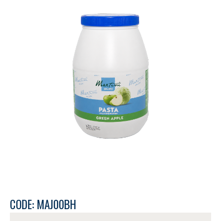
CODE: MAJ00BH