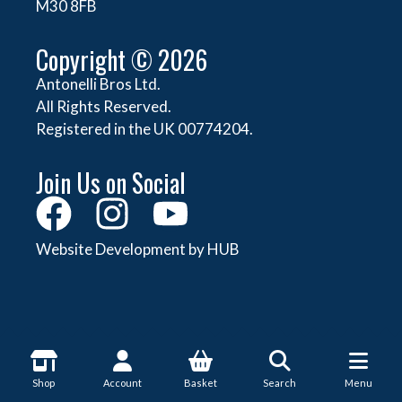
M30 8FB
Copyright © 2026
Antonelli Bros Ltd.
All Rights Reserved.
Registered in the UK 00774204.
Join Us on Social
Website Development by HUB
About Antonelli
Shop
Account
Basket
Search
Menu
About Us
Shop