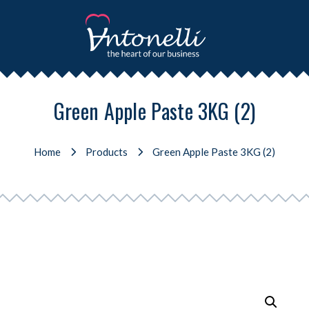
Green Apple Paste 3KG (2)
Home
Products
Green Apple Paste 3KG (2)