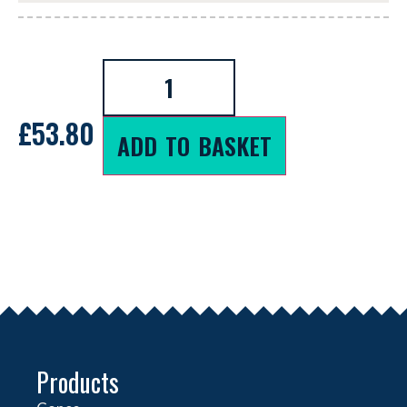
£
53.80
ADD TO BASKET
Products